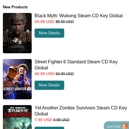
New Products
Black Myth: Wukong Steam CD Key Global
59.99
USD
89.00
USD
More Details
Street Fighter 6 Standard Steam CD Key
Global
40.99
USD
69.99
USD
More Details
Yet Another Zombie Survivors Steam CD Key
Global
7.99
USD
9.99
USD
Live Chat