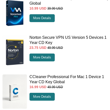
Global
10.99
USD
39.99
USD
More Details
Norton Secure VPN US Version 5 Devices 1
Year CD Key
23.75
USD
49.99
USD
More Details
CCleaner Professional For Mac 1 Device 1
Year CD Key Global
16.99
USD
49.99
USD
More Details