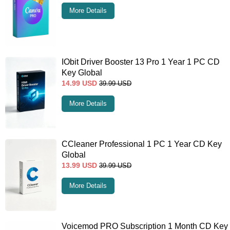
More Details
IObit Driver Booster 13 Pro 1 Year 1 PC CD
Key Global
14.99
USD
39.99
USD
More Details
CCleaner Professional 1 PC 1 Year CD Key
Global
13.99
USD
39.99
USD
More Details
Voicemod PRO Subscription 1 Month CD Key