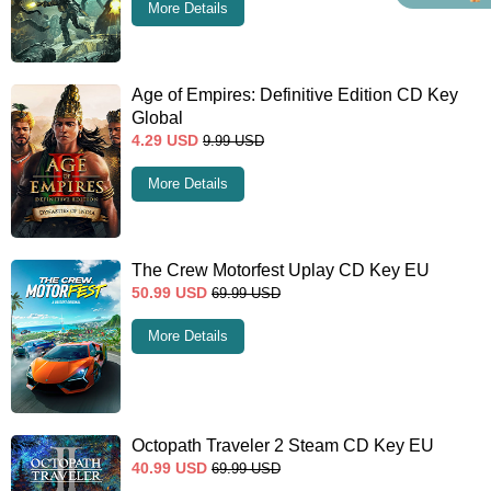
More Details
Age of Empires: Definitive Edition CD Key
Global
4.29
USD
9.99
USD
More Details
The Crew Motorfest Uplay CD Key EU
50.99
USD
69.99
USD
More Details
Octopath Traveler 2 Steam CD Key EU
40.99
USD
69.99
USD