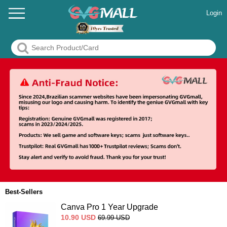
Login
Best-Sellers
Canva Pro 1 Year Upgrade
10.90
USD
69.99
USD