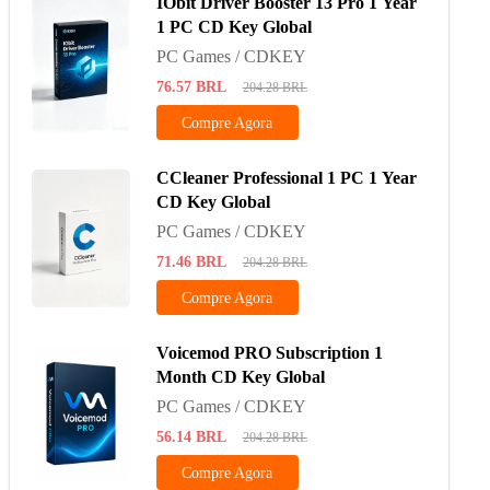
IObit Driver Booster 13 Pro 1 Year
1 PC CD Key Global
PC Games / CDKEY
76.57
BRL
204.28
BRL
Compre Agora
CCleaner Professional 1 PC 1 Year
CD Key Global
PC Games / CDKEY
71.46
BRL
204.28
BRL
Compre Agora
Voicemod PRO Subscription 1
Month CD Key Global
PC Games / CDKEY
56.14
BRL
204.28
BRL
Compre Agora