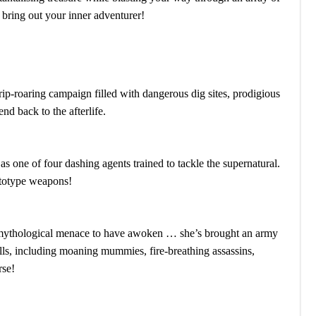
o bring out your inner adventurer!
rip-roaring campaign filled with dangerous dig sites, prodigious
d back to the afterlife.
as one of four dashing agents trained to tackle the supernatural.
ototype weapons!
y mythological menace to have awoken … she’s brought an army
lls, including moaning mummies, fire-breathing assassins,
rse!