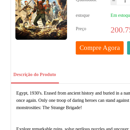
estoque
Em estoq
200.7
Preço
Compre Agora
Descrição do Produto
Egypt, 1930's. Erased from ancient history and buried in a na
once again. Only one troop of daring heroes can stand agains
monstrosities: The Strange Brigade!
Explore remarkable ruins, solve perilous puzzles and uncover t