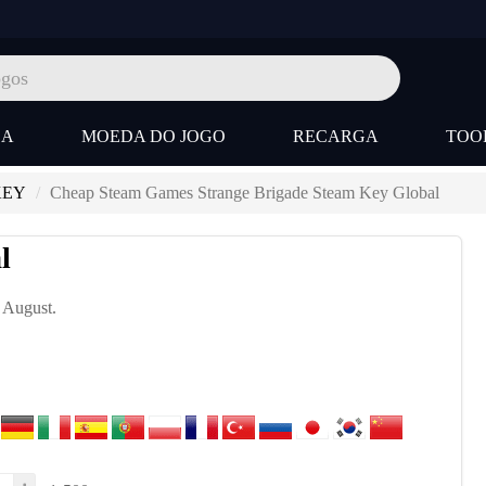
SA
MOEDA DO JOGO
RECARGA
TOO
KEY
Cheap Steam Games Strange Brigade Steam Key Global
l
, August.