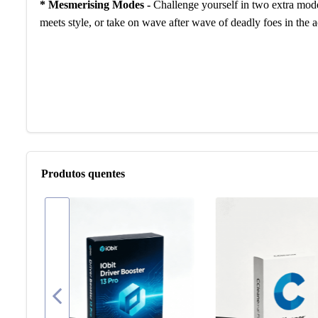
* Mesmerising Modes -
Challenge yourself in two extra mode
meets style, or take on wave after wave of deadly foes in th
Produtos quentes