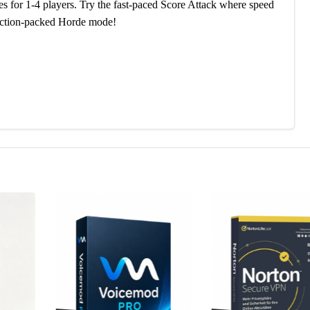
s for 1-4 players. Try the fast-paced Score Attack where speed
e action-packed Horde mode!