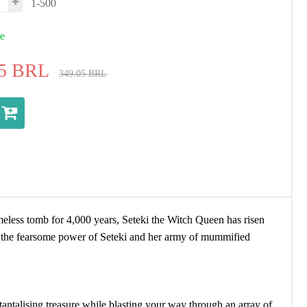
1-500
ue
5
BRL
349.05
BRL
meless tomb for 4,000 years, Seteki the Witch Queen has risen
t the fearsome power of Seteki and her army of mummified
antalising treasure while blasting your way through an array of