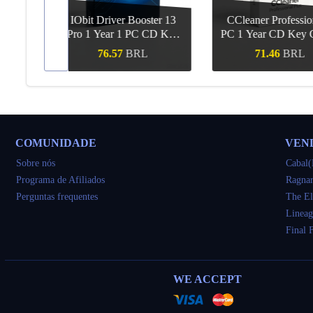
Booster 13
CCleaner Professional 1
Voicemo
PC CD Key
PC 1 Year CD Key Global
Subscription 
l
Key Gl
RL
71.46
BRL
56.14
ápida
Compra rápida
Compra r
COMUNIDADE
VEN
Sobre nós
Cabal(
Programa de Afiliados
Ragnar
Perguntas frequentes
The El
Lineag
Final 
WE ACCEPT