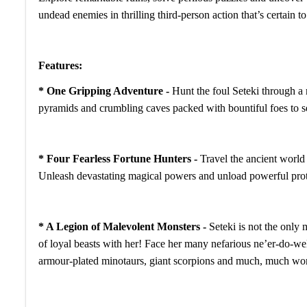
undead enemies in thrilling third-person action that’s certain t
Features:
* One Gripping Adventure -
Hunt the foul Seteki through a 
pyramids and crumbling caves packed with bountiful foes to sen
* Four Fearless Fortune Hunters -
Travel the ancient world 
Unleash devastating magical powers and unload powerful pr
* A Legion of Malevolent Monsters -
Seteki is not the onl
of loyal beasts with her! Face her many nefarious ne’er-do-we
armour-plated minotaurs, giant scorpions and much, much wo