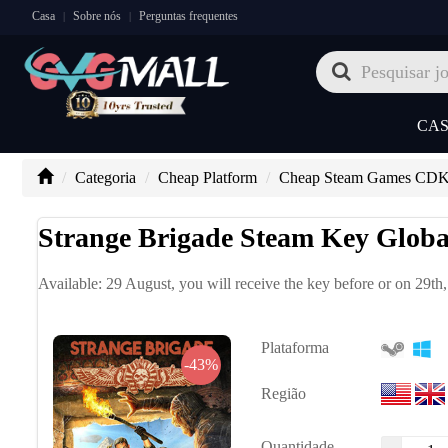
Casa
Sobre nós
Perguntas frequentes
|
|
CA
Categoria
Cheap Platform
Cheap Steam Games CD
Strange Brigade Steam Key Globa
Available: 29 August, you will receive the key before or on 29th
Plataforma
-43%
Região
Quantidade