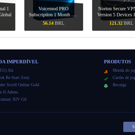
d PRO
Norton Secure VPN US
CCleaner Profe
1 Month CD
Version 5 Devices 1 Year
Mac 1 Device
obal
CD Key
Key Gl
BRL
121.32
BRL
86.79
ápida
Compra rápida
Compra r
DA IMPERDÍVEL
PRODUTOS
EU) Alz
Moeda do jo
ok Re:Start Zeny
Cartão de jo
der Scroll Online Gold
Recarga
e II Adena
Fantasy XIV Gil
S