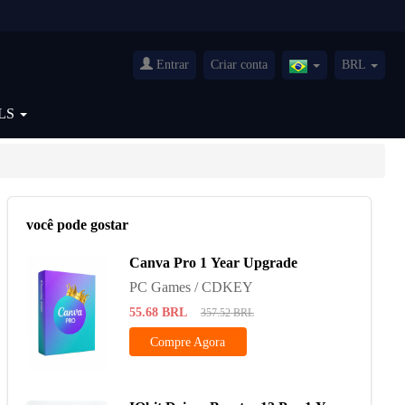
Entrar
Criar conta
BRL
Brazil(Português)
LS
você pode gostar
Canva Pro 1 Year Upgrade
PC Games / CDKEY
55.68
BRL
357.52
BRL
Compre Agora