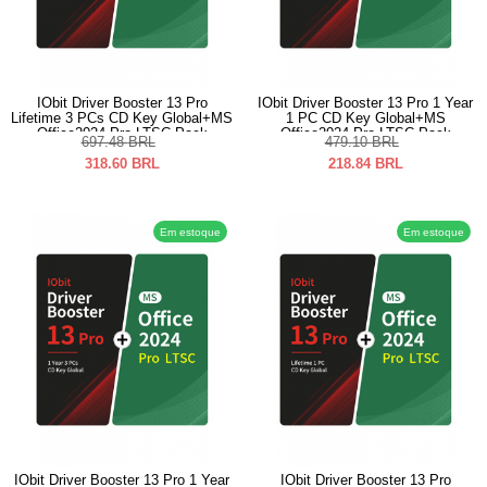
IObit Driver Booster 13 Pro
IObit Driver Booster 13 Pro 1 Year
Lifetime 3 PCs CD Key Global+MS
1 PC CD Key Global+MS
Office2024 Pro LTSC Pack
Office2024 Pro LTSC Pack
697.48
BRL
479.10
BRL
318.60
BRL
218.84
BRL
Em estoque
Em estoque
IObit Driver Booster 13 Pro 1 Year
IObit Driver Booster 13 Pro