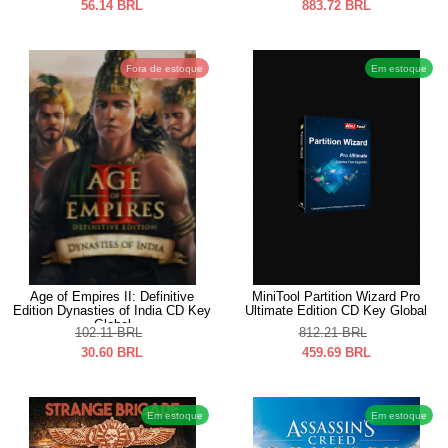
56.14
BRL
883.72
BRL
Fora de estoque
Em estoque
Age of Empires II: Definitive
MiniTool Partition Wizard Pro
Edition Dynasties of India CD Key
Ultimate Edition CD Key Global
Global
102.11
BRL
812.21
BRL
30.60
BRL
459.69
BRL
Em estoque
Em estoque