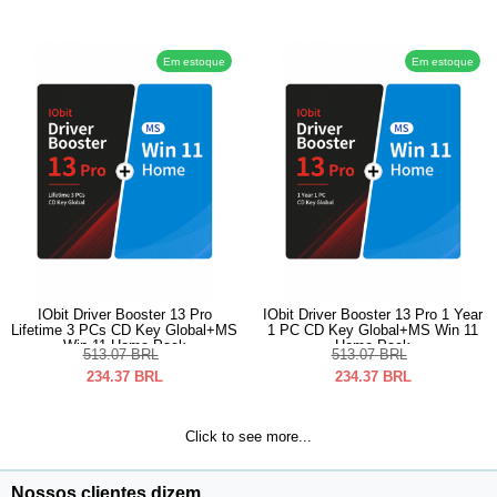
Em estoque
Em estoque
IObit Driver Booster 13 Pro
IObit Driver Booster 13 Pro 1 Year
Lifetime 3 PCs CD Key Global+MS
1 PC CD Key Global+MS Win 11
Win 11 Home Pack
Home Pack
513.07
BRL
513.07
BRL
234.37
BRL
234.37
BRL
Click to see more...
Nossos clientes dizem