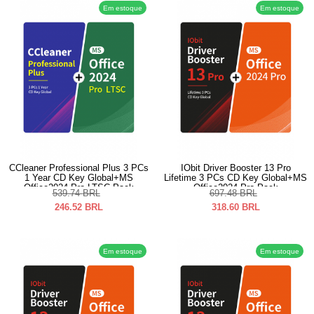
Em estoque
Em estoque
CCleaner Professional Plus 3 PCs
IObit Driver Booster 13 Pro
1 Year CD Key Global+MS
Lifetime 3 PCs CD Key Global+MS
Office2024 Pro LTSC Pack
Office2024 Pro Pack
539.74
BRL
697.48
BRL
246.52
BRL
318.60
BRL
Em estoque
Em estoque