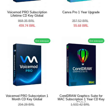
Voicemod PRO Subscription
Canva Pro 1 Year Upgrade
Lifetime CD Key Global
868.35
BRL
357.52
BRL
459.74
BRL
55.68
BRL
Em estoque
Em estoque
Voicemod PRO Subscription 1
CorelDRAW Graphics Suite for
Month CD Key Global
MAC Subscription 1 Year CD Key
Global
204.28
BRL
1,532.42
BRL