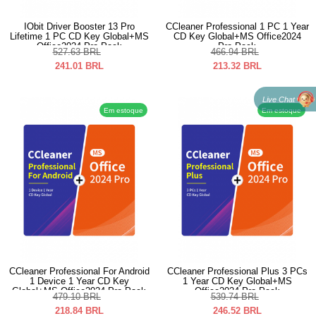
IObit Driver Booster 13 Pro
CCleaner Professional 1 PC 1 Year
Lifetime 1 PC CD Key Global+MS
CD Key Global+MS Office2024
Office2024 Pro Pack
Pro Pack
527.63
BRL
466.94
BRL
241.01
BRL
213.32
BRL
Live Chat
Em estoque
Em estoque
CCleaner Professional For Android
CCleaner Professional Plus 3 PCs
1 Device 1 Year CD Key
1 Year CD Key Global+MS
Global+MS Office2024 Pro Pack
Office2024 Pro Pack
479.10
BRL
539.74
BRL
218.84
BRL
246.52
BRL