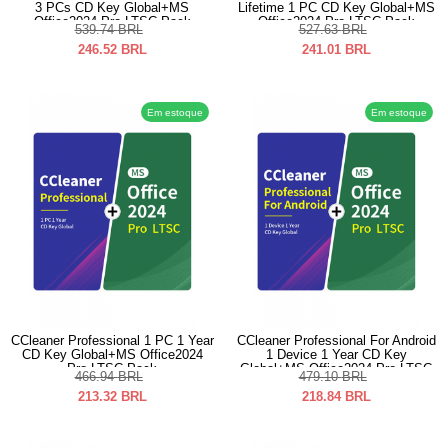
3 PCs CD Key Global+MS
Lifetime 1 PC CD Key Global+MS
Office2024 Pro LTSC Pack
Office2024 Pro LTSC Pack
539.74
BRL
527.63
BRL
246.52
BRL
241.01
BRL
Em estoque
Em estoque
CCleaner Professional 1 PC 1 Year
CCleaner Professional For Android
CD Key Global+MS Office2024
1 Device 1 Year CD Key
Pro LTSC Pack
Global+MS Office2024 Pro LTSC
466.94
BRL
479.10
BRL
Pack
213.32
BRL
218.84
BRL