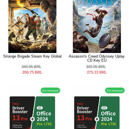
Strange Brigade Steam Key Global
Assassin's Creed Odyssey Uplay
CD Key EU
349.05
BRL
349.05
BRL
200.75
BRL
275.33
BRL
Em estoque
Em estoque