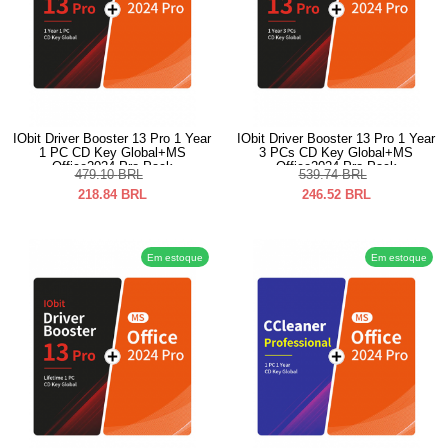
IObit Driver Booster 13 Pro 1 Year
IObit Driver Booster 13 Pro 1 Year
1 PC CD Key Global+MS
3 PCs CD Key Global+MS
Office2024 Pro Pack
Office2024 Pro Pack
479.10
BRL
539.74
BRL
218.84
BRL
246.52
BRL
Em estoque
Em estoque