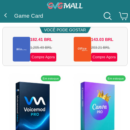
Game Card
VOCÊ PODE GOSTAR
182.41
BRL
143.03
BRL
1,205.49
BRL
203.21
BRL
Compre Agora
Compre Agora
Em estoque
Em estoque