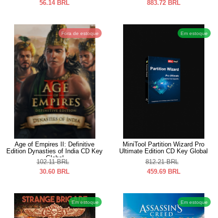
56.14
BRL
883.72
BRL
Fora de estoque
Em estoque
Age of Empires II: Definitive
MiniTool Partition Wizard Pro
Edition Dynasties of India CD Key
Ultimate Edition CD Key Global
Global
102.11
BRL
812.21
BRL
30.60
BRL
459.69
BRL
Em estoque
Em estoque