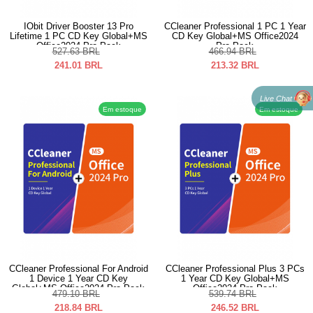
IObit Driver Booster 13 Pro
CCleaner Professional 1 PC 1 Year
Lifetime 1 PC CD Key Global+MS
CD Key Global+MS Office2024
Office2024 Pro Pack
Pro Pack
527.63
BRL
466.94
BRL
241.01
BRL
213.32
BRL
Live Chat
Em estoque
Em estoque
CCleaner Professional For Android
CCleaner Professional Plus 3 PCs
1 Device 1 Year CD Key
1 Year CD Key Global+MS
Global+MS Office2024 Pro Pack
Office2024 Pro Pack
479.10
BRL
539.74
BRL
218.84
BRL
246.52
BRL