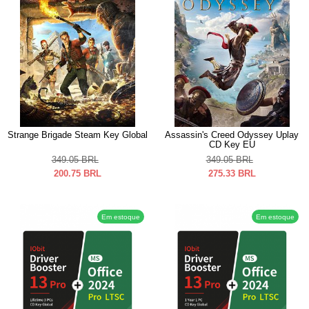
Strange Brigade Steam Key Global
Assassin's Creed Odyssey Uplay
CD Key EU
349.05
BRL
349.05
BRL
200.75
BRL
275.33
BRL
Em estoque
Em estoque