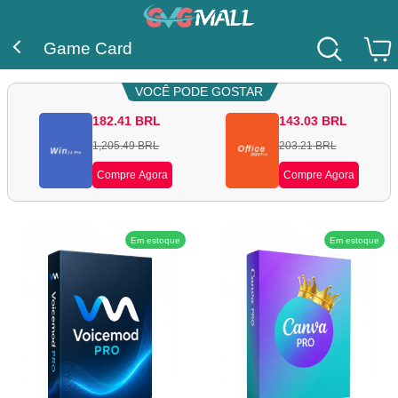
Game Card
VOCÊ PODE GOSTAR
182.41
BRL
143.03
BRL
1,205.49
BRL
203.21
BRL
Compre Agora
Compre Agora
Em estoque
Em estoque