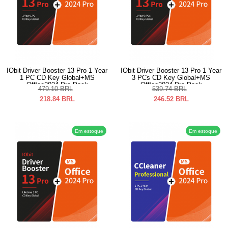
IObit Driver Booster 13 Pro 1 Year
IObit Driver Booster 13 Pro 1 Year
1 PC CD Key Global+MS
3 PCs CD Key Global+MS
Office2024 Pro Pack
Office2024 Pro Pack
479.10
BRL
539.74
BRL
218.84
BRL
246.52
BRL
Em estoque
Em estoque