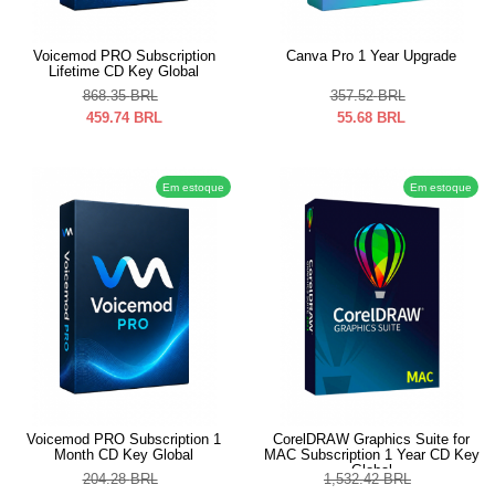
Voicemod PRO Subscription
Canva Pro 1 Year Upgrade
Lifetime CD Key Global
868.35
BRL
357.52
BRL
459.74
BRL
55.68
BRL
Em estoque
Em estoque
Voicemod PRO Subscription 1
CorelDRAW Graphics Suite for
Month CD Key Global
MAC Subscription 1 Year CD Key
Global
204.28
BRL
1,532.42
BRL