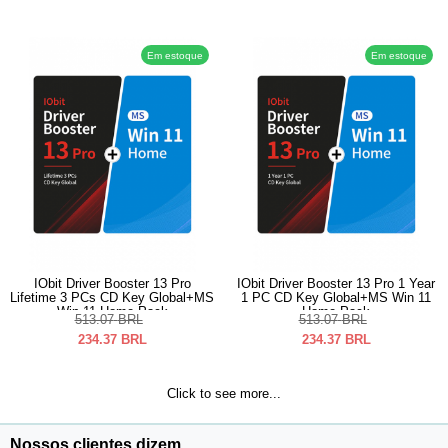
Em estoque
Em estoque
IObit Driver Booster 13 Pro
IObit Driver Booster 13 Pro 1 Year
Lifetime 3 PCs CD Key Global+MS
1 PC CD Key Global+MS Win 11
Win 11 Home Pack
Home Pack
513.07
BRL
513.07
BRL
234.37
BRL
234.37
BRL
Click to see more...
Nossos clientes dizem