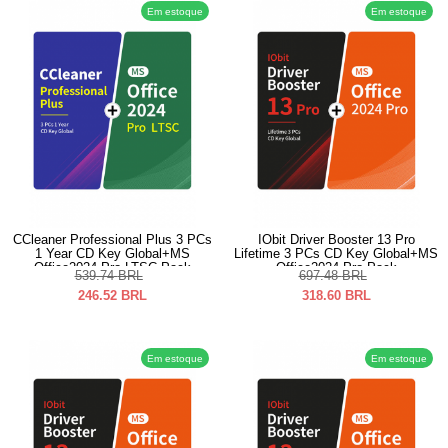
Em estoque
Em estoque
CCleaner Professional Plus 3 PCs
IObit Driver Booster 13 Pro
1 Year CD Key Global+MS
Lifetime 3 PCs CD Key Global+MS
Office2024 Pro LTSC Pack
Office2024 Pro Pack
539.74
BRL
697.48
BRL
246.52
BRL
318.60
BRL
Em estoque
Em estoque