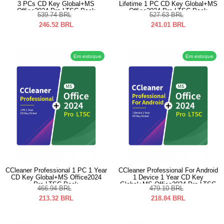
3 PCs CD Key Global+MS
Lifetime 1 PC CD Key Global+MS
Office2024 Pro LTSC Pack
Office2024 Pro LTSC Pack
539.74
BRL
527.63
BRL
246.52
BRL
241.01
BRL
Em estoque
Em estoque
CCleaner Professional 1 PC 1 Year
CCleaner Professional For Android
CD Key Global+MS Office2024
1 Device 1 Year CD Key
Pro LTSC Pack
Global+MS Office2024 Pro LTSC
466.94
BRL
479.10
BRL
Pack
213.32
BRL
218.84
BRL