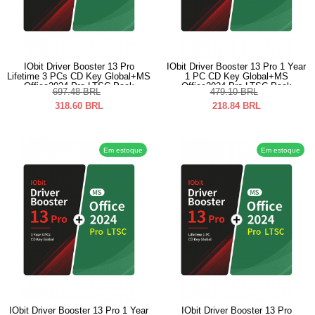
IObit Driver Booster 13 Pro
IObit Driver Booster 13 Pro 1 Year
Lifetime 3 PCs CD Key Global+MS
1 PC CD Key Global+MS
Office2024 Pro LTSC Pack
Office2024 Pro LTSC Pack
697.48
BRL
479.10
BRL
318.60
BRL
218.84
BRL
Em estoque
Em estoque
IObit Driver Booster 13 Pro 1 Year
IObit Driver Booster 13 Pro