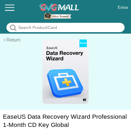
Entrar
Return
EaseUS Data Recovery Wizard Professional
1-Month CD Key Global