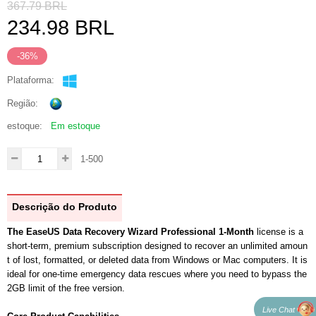
367.79
BRL
234.98
BRL
-36%
Plataforma:
Região:
estoque:
Em estoque
1-500
Descrição do Produto
The EaseUS Data Recovery Wizard Professional 1-Month
license is a
short-term, premium subscription designed to recover an unlimited amoun
t of lost, formatted, or deleted data from Windows or Mac computers. It is
ideal for one-time emergency data rescues where you need to bypass the
2GB limit of the free version.
Live Chat