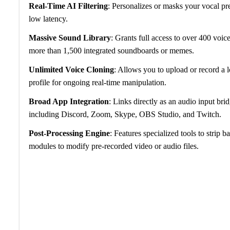
Real-Time AI Filtering
: Personalizes or masks your vocal pre
low latency.
Massive Sound Library
: Grants full access to over 400 voice
more than 1,500 integrated soundboards or memes.
Unlimited Voice Cloning
: Allows you to upload or record a l
profile for ongoing real-time manipulation.
Broad App Integration
: Links directly as an audio input br
including Discord, Zoom, Skype, OBS Studio, and Twitch.
Post-Processing Engine
: Features specialized tools to strip
modules to modify pre-recorded video or audio files.