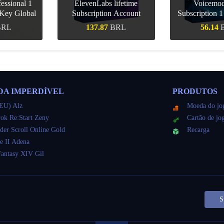
essional 1
ElevenLabs lifetime
Voicemo
Key Global
Subscription Account
Subscription 
Key Gl
BRL
137.87
BRL
56.14
ápida
Compra rápida
Compra r
DA IMPERDÍVEL
PRODUTOS
EU) Alz
Moeda do jo
ok Re:Start Zeny
Cartão de jo
der Scroll Online Gold
Recarga
e II Adena
Fantasy XIV Gil
S