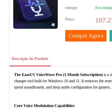
estoque
Em estoq
107.2
Preço
Compre Agora
Descrição do Produto
The EaseUS VoiceWave Pro (1-Month Subscription)
is a 
changer tool built for Windows 10 and 11. It removes the restri
speed soundboards, and deep audio configuration for gamers, s
Core Voice Modulation Capabilities