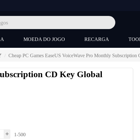
SA
MOEDA DO JOGO
RECARGA
TOO
Y
Cheap PC Games EaseUS VoiceWave Pro Monthly Subscription 
ubscription CD Key Global
1-500