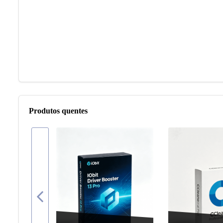
Produtos quentes