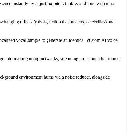
sence instantly by adjusting pitch, timbre, and tone with ultra-
-changing effects (robots, fictional characters, celebrities) and
ocalized vocal sample to generate an identical, custom AI voice
idge into major gaming networks, streaming tools, and chat rooms
 background environment hums via a noise reducer, alongside