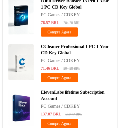
IObit Driver Booster 13 Pro 1 Year
1 PC CD Key Global
PC Games / CDKEY
76.57
BRL
204.28
BRL
Compre Agora
CCleaner Professional 1 PC 1 Year
CD Key Global
PC Games / CDKEY
71.46
BRL
204.28
BRL
Compre Agora
ElevenLabs lifetime Subscription
Account
PC Games / CDKEY
137.87
BRL
510.77
BRL
Compre Agora