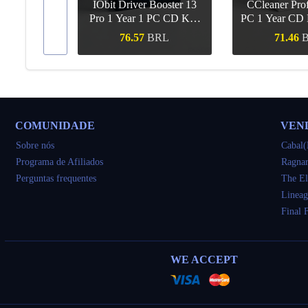
IObit Driver Booster 13
CCleaner Prof
ar Upgrade
Pro 1 Year 1 PC CD Key
PC 1 Year CD 
Global
RL
76.57
BRL
71.46
ápida
Compra rápida
Compra r
COMUNIDADE
VEN
Sobre nós
Cabal(
Programa de Afiliados
Ragnar
Perguntas frequentes
The El
Lineag
Final 
WE ACCEPT