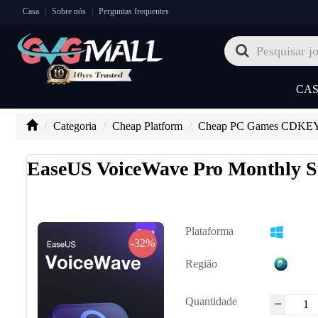
Casa
Sobre nós
Perguntas frequentes
|
|
CA
Categoria
Cheap Platform
Cheap PC Games CDKE
EaseUS VoiceWave Pro Monthly S
Plataforma
-32%
Região
Quantidade