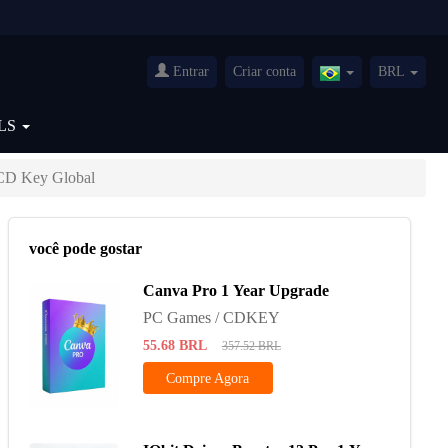
Entrar
Criar conta
BRL
Brazil(Português)
LS
CD Key Global
você pode gostar
Canva Pro 1 Year Upgrade
PC Games / CDKEY
55.68
BRL
357.52
BRL
Compre Agora