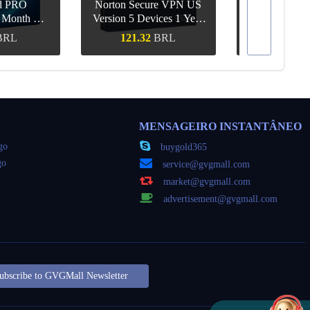
d PRO
Norton Secure VPN US
1 Month CD
Version 5 Devices 1 Year
Canva Pro 1 Y
obal
CD Key
BRL
121.32
BRL
55.68
ápida
Compra rápida
Compra 
MENSAGEIRO INSTANTÂNEO
go
buygold365
go
service@gvgmall.com
market@gvgmall.com
advertisement@gvgmall.com
ubscribe to GVGMall Newsletter