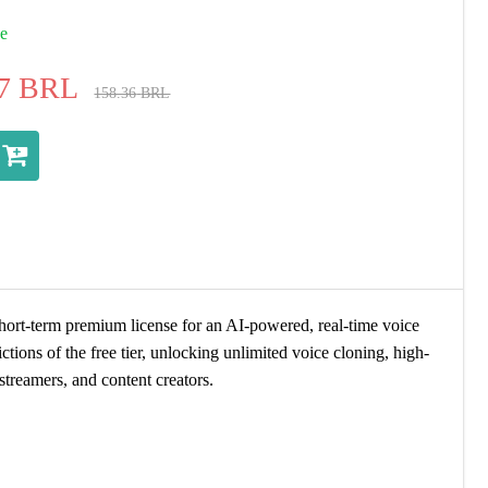
ue
7
BRL
158.36
BRL
short-term premium license for an AI-powered, real-time voice
ctions of the free tier, unlocking unlimited voice cloning, high-
treamers, and content creators.