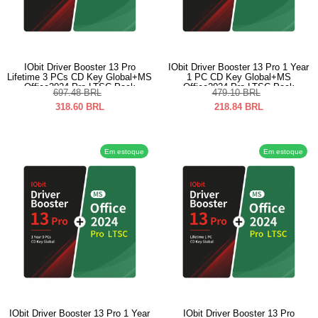
IObit Driver Booster 13 Pro
IObit Driver Booster 13 Pro 1 Year
Lifetime 3 PCs CD Key Global+MS
1 PC CD Key Global+MS
Office2024 Pro LTSC Pack
Office2024 Pro LTSC Pack
697.48
BRL
479.10
BRL
318.60
BRL
218.84
BRL
Em estoque
Em estoque
IObit Driver Booster 13 Pro 1 Year
IObit Driver Booster 13 Pro