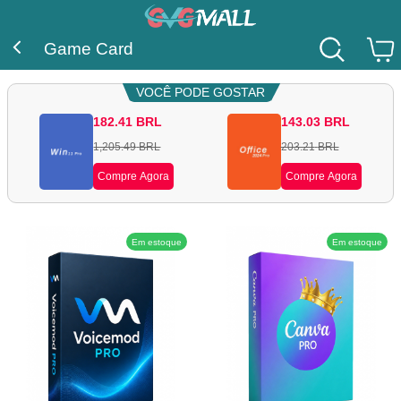
Game Card
VOCÊ PODE GOSTAR
182.41
BRL
143.03
BRL
1,205.49
BRL
203.21
BRL
Compre Agora
Compre Agora
Em estoque
Em estoque