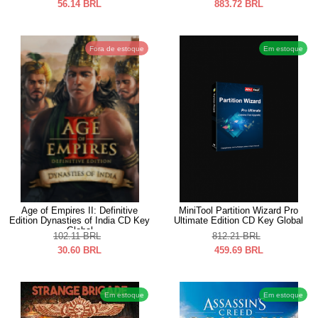
56.14
BRL
883.72
BRL
Fora de estoque
Em estoque
Age of Empires II: Definitive
MiniTool Partition Wizard Pro
Edition Dynasties of India CD Key
Ultimate Edition CD Key Global
Global
102.11
BRL
812.21
BRL
30.60
BRL
459.69
BRL
Em estoque
Em estoque