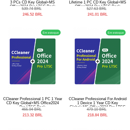
3 PCs CD Key Global+MS
Lifetime 1 PC CD Key Global+MS
Office2024 Pro LTSC Pack
Office2024 Pro LTSC Pack
539.74
BRL
527.63
BRL
246.52
BRL
241.01
BRL
Em estoque
Em estoque
CCleaner Professional 1 PC 1 Year
CCleaner Professional For Android
CD Key Global+MS Office2024
1 Device 1 Year CD Key
Pro LTSC Pack
Global+MS Office2024 Pro LTSC
466.94
BRL
479.10
BRL
Pack
213.32
BRL
218.84
BRL