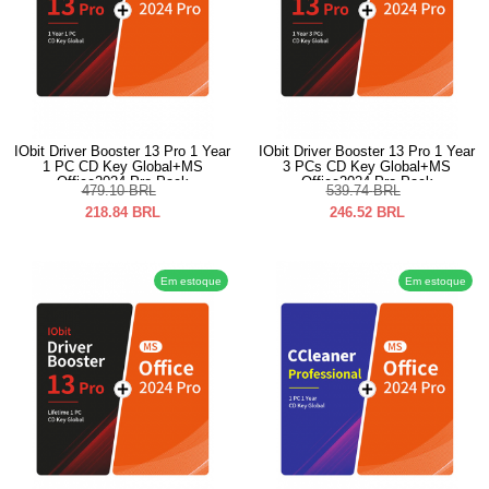
IObit Driver Booster 13 Pro 1 Year
IObit Driver Booster 13 Pro 1 Year
1 PC CD Key Global+MS
3 PCs CD Key Global+MS
Office2024 Pro Pack
Office2024 Pro Pack
479.10
BRL
539.74
BRL
218.84
BRL
246.52
BRL
Em estoque
Em estoque