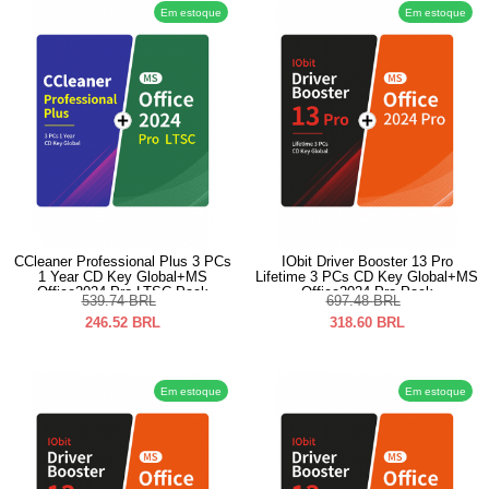
Em estoque
Em estoque
CCleaner Professional Plus 3 PCs
IObit Driver Booster 13 Pro
1 Year CD Key Global+MS
Lifetime 3 PCs CD Key Global+MS
Office2024 Pro LTSC Pack
Office2024 Pro Pack
539.74
BRL
697.48
BRL
246.52
BRL
318.60
BRL
Em estoque
Em estoque