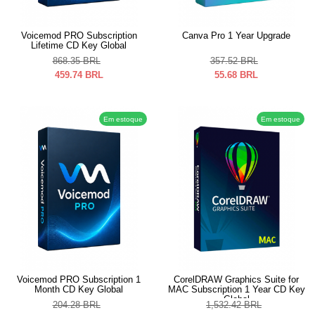
Voicemod PRO Subscription
Canva Pro 1 Year Upgrade
Lifetime CD Key Global
868.35
BRL
357.52
BRL
459.74
BRL
55.68
BRL
Em estoque
Em estoque
Voicemod PRO Subscription 1
CorelDRAW Graphics Suite for
Month CD Key Global
MAC Subscription 1 Year CD Key
Global
204.28
BRL
1,532.42
BRL