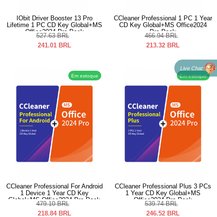
IObit Driver Booster 13 Pro
CCleaner Professional 1 PC 1 Year
Lifetime 1 PC CD Key Global+MS
CD Key Global+MS Office2024
Office2024 Pro Pack
Pro Pack
527.63
BRL
466.94
BRL
241.01
BRL
213.32
BRL
Live Chat
Em estoque
Em estoque
CCleaner Professional For Android
CCleaner Professional Plus 3 PCs
1 Device 1 Year CD Key
1 Year CD Key Global+MS
Global+MS Office2024 Pro Pack
Office2024 Pro Pack
479.10
BRL
539.74
BRL
218.84
BRL
246.52
BRL