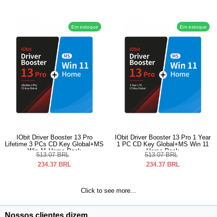
Em estoque
Em estoque
IObit Driver Booster 13 Pro
IObit Driver Booster 13 Pro 1 Year
Lifetime 3 PCs CD Key Global+MS
1 PC CD Key Global+MS Win 11
Win 11 Home Pack
Home Pack
513.07
BRL
513.07
BRL
234.37
BRL
234.37
BRL
Click to see more...
Nossos clientes dizem