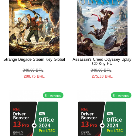
Strange Brigade Steam Key Global
Assassin's Creed Odyssey Uplay
CD Key EU
349.05
BRL
349.05
BRL
200.75
BRL
275.33
BRL
Em estoque
Em estoque