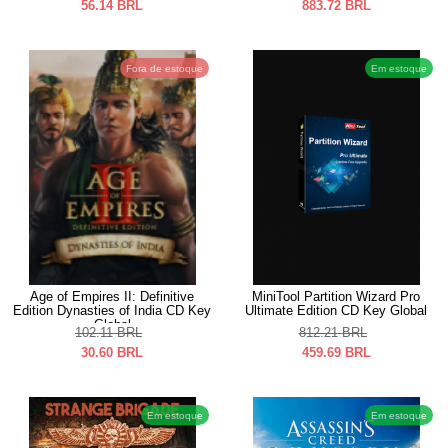
56.14
BRL
883.72
BRL
Fora de estoque
Em estoque
Age of Empires II: Definitive
MiniTool Partition Wizard Pro
Edition Dynasties of India CD Key
Ultimate Edition CD Key Global
Global
102.11
BRL
812.21
BRL
30.60
BRL
459.69
BRL
Em estoque
Em estoque