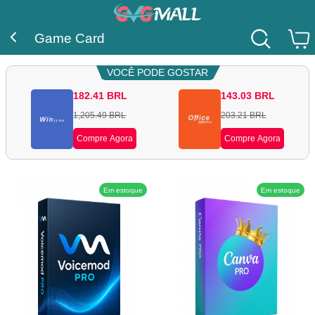
Game Card
VOCÊ PODE GOSTAR
182.41
BRL
143.03
BRL
1,205.49
BRL
203.21
BRL
Compre Agora
Compre Agora
Em estoque
Em estoque