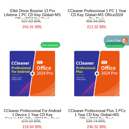
IObit Driver Booster 13 Pro
CCleaner Professional 1 PC 1 Year
Lifetime 1 PC CD Key Global+MS
CD Key Global+MS Office2024
Office2024 Pro Pack
Pro Pack
527.63
BRL
466.94
BRL
241.01
BRL
213.32
BRL
Live Chat
Em estoque
Em estoque
CCleaner Professional For Android
CCleaner Professional Plus 3 PCs
1 Device 1 Year CD Key
1 Year CD Key Global+MS
Global+MS Office2024 Pro Pack
Office2024 Pro Pack
479.10
BRL
539.74
BRL
218.84
BRL
246.52
BRL