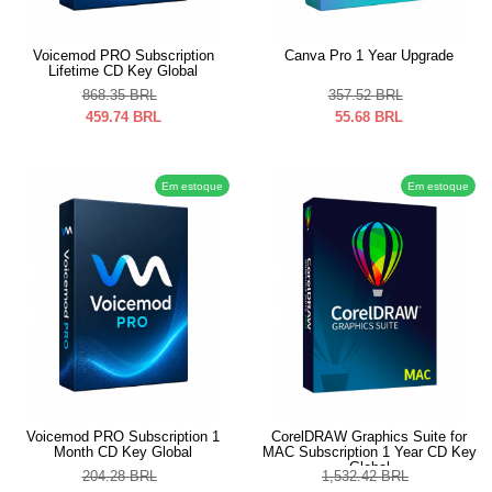
Voicemod PRO Subscription
Canva Pro 1 Year Upgrade
Lifetime CD Key Global
868.35
BRL
357.52
BRL
459.74
BRL
55.68
BRL
Em estoque
Em estoque
Voicemod PRO Subscription 1
CorelDRAW Graphics Suite for
Month CD Key Global
MAC Subscription 1 Year CD Key
Global
204.28
BRL
1,532.42
BRL