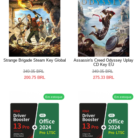
Strange Brigade Steam Key Global
Assassin's Creed Odyssey Uplay
CD Key EU
349.05
BRL
349.05
BRL
200.75
BRL
275.33
BRL
Em estoque
Em estoque