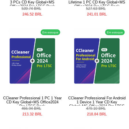
3 PCs CD Key Global+MS
Lifetime 1 PC CD Key Global+MS
Office2024 Pro LTSC Pack
Office2024 Pro LTSC Pack
539.74
BRL
527.63
BRL
246.52
BRL
241.01
BRL
Em estoque
Em estoque
CCleaner Professional 1 PC 1 Year
CCleaner Professional For Android
CD Key Global+MS Office2024
1 Device 1 Year CD Key
Pro LTSC Pack
Global+MS Office2024 Pro LTSC
466.94
BRL
479.10
BRL
Pack
213.32
BRL
218.84
BRL