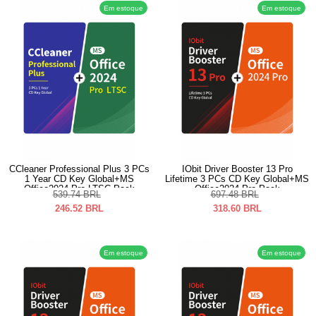
Em estoque
Em estoque
CCleaner Professional Plus 3 PCs
IObit Driver Booster 13 Pro
1 Year CD Key Global+MS
Lifetime 3 PCs CD Key Global+MS
Office2024 Pro LTSC Pack
Office2024 Pro Pack
539.74
BRL
697.48
BRL
246.52
BRL
318.60
BRL
Em estoque
Em estoque