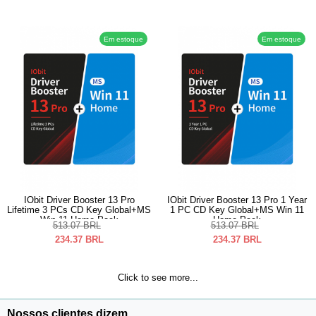
Em estoque
Em estoque
IObit Driver Booster 13 Pro
IObit Driver Booster 13 Pro 1 Year
Lifetime 3 PCs CD Key Global+MS
1 PC CD Key Global+MS Win 11
Win 11 Home Pack
Home Pack
513.07
BRL
513.07
BRL
234.37
BRL
234.37
BRL
Click to see more...
Nossos clientes dizem