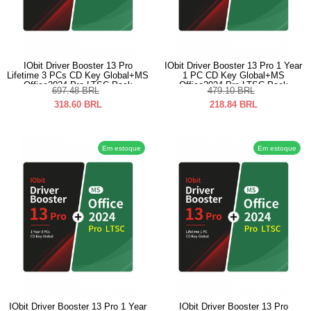
IObit Driver Booster 13 Pro
IObit Driver Booster 13 Pro 1 Year
Lifetime 3 PCs CD Key Global+MS
1 PC CD Key Global+MS
Office2024 Pro LTSC Pack
Office2024 Pro LTSC Pack
697.48
BRL
479.10
BRL
318.60
BRL
218.84
BRL
Em estoque
Em estoque
IObit Driver Booster 13 Pro 1 Year
IObit Driver Booster 13 Pro