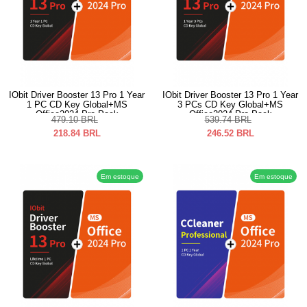
IObit Driver Booster 13 Pro 1 Year
IObit Driver Booster 13 Pro 1 Year
1 PC CD Key Global+MS
3 PCs CD Key Global+MS
Office2024 Pro Pack
Office2024 Pro Pack
479.10
BRL
539.74
BRL
218.84
BRL
246.52
BRL
Em estoque
Em estoque