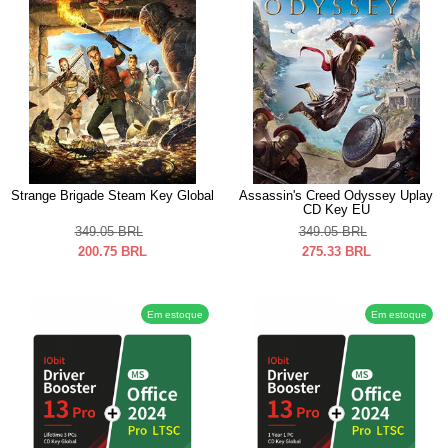
Strange Brigade Steam Key Global
Assassin's Creed Odyssey Uplay
CD Key EU
349.05
BRL
349.05
BRL
200.75
BRL
275.33
BRL
Em estoque
Em estoque