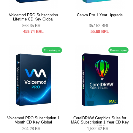
Voicemod PRO Subscription
Canva Pro 1 Year Upgrade
Lifetime CD Key Global
868.35
BRL
357.52
BRL
459.74
BRL
55.68
BRL
Em estoque
Em estoque
Voicemod PRO Subscription 1
CorelDRAW Graphics Suite for
Month CD Key Global
MAC Subscription 1 Year CD Key
Global
204.28
BRL
1,532.42
BRL