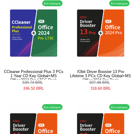
Em estoque
Em estoque
CCleaner Professional Plus 3 PCs
IObit Driver Booster 13 Pro
1 Year CD Key Global+MS
Lifetime 3 PCs CD Key Global+MS
Office2024 Pro LTSC Pack
Office2024 Pro Pack
539.74
BRL
697.48
BRL
246.52
BRL
318.60
BRL
Em estoque
Em estoque