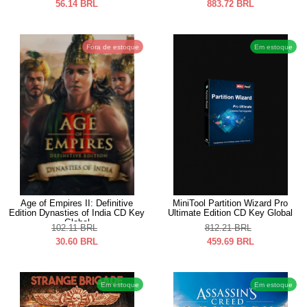
56.14
BRL
883.72
BRL
Fora de estoque
Em estoque
Age of Empires II: Definitive
MiniTool Partition Wizard Pro
Edition Dynasties of India CD Key
Ultimate Edition CD Key Global
Global
102.11
BRL
812.21
BRL
30.60
BRL
459.69
BRL
Em estoque
Em estoque