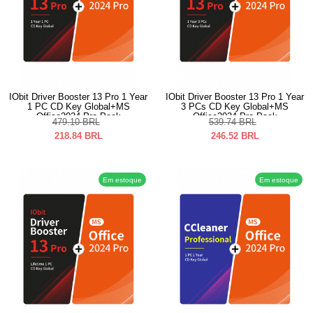
IObit Driver Booster 13 Pro 1 Year
IObit Driver Booster 13 Pro 1 Year
1 PC CD Key Global+MS
3 PCs CD Key Global+MS
Office2024 Pro Pack
Office2024 Pro Pack
479.10
BRL
539.74
BRL
218.84
BRL
246.52
BRL
Em estoque
Em estoque