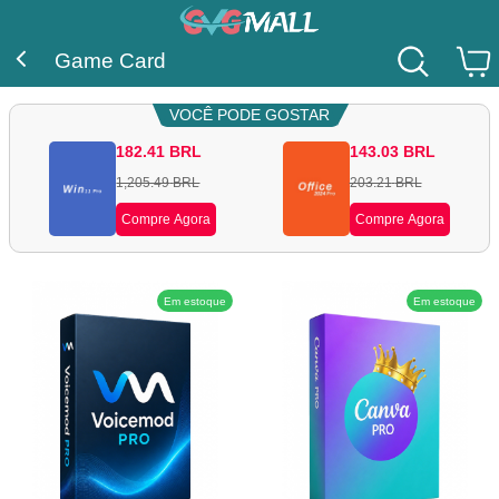
Game Card
VOCÊ PODE GOSTAR
182.41
BRL
143.03
BRL
1,205.49
BRL
203.21
BRL
Compre Agora
Compre Agora
Em estoque
Em estoque