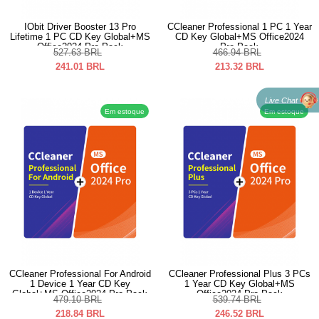
IObit Driver Booster 13 Pro
CCleaner Professional 1 PC 1 Year
Lifetime 1 PC CD Key Global+MS
CD Key Global+MS Office2024
Office2024 Pro Pack
Pro Pack
527.63
BRL
466.94
BRL
241.01
BRL
213.32
BRL
Live Chat
Em estoque
Em estoque
CCleaner Professional For Android
CCleaner Professional Plus 3 PCs
1 Device 1 Year CD Key
1 Year CD Key Global+MS
Global+MS Office2024 Pro Pack
Office2024 Pro Pack
479.10
BRL
539.74
BRL
218.84
BRL
246.52
BRL