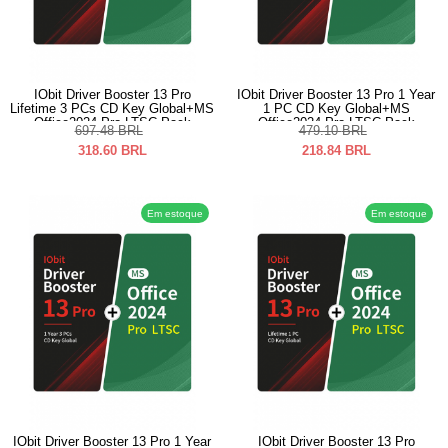
IObit Driver Booster 13 Pro
IObit Driver Booster 13 Pro 1 Year
Lifetime 3 PCs CD Key Global+MS
1 PC CD Key Global+MS
Office2024 Pro LTSC Pack
Office2024 Pro LTSC Pack
697.48
BRL
479.10
BRL
318.60
BRL
218.84
BRL
Em estoque
Em estoque
IObit Driver Booster 13 Pro 1 Year
IObit Driver Booster 13 Pro