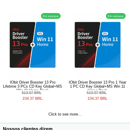
Em estoque
Em estoque
IObit Driver Booster 13 Pro
IObit Driver Booster 13 Pro 1 Year
Lifetime 3 PCs CD Key Global+MS
1 PC CD Key Global+MS Win 11
Win 11 Home Pack
Home Pack
513.07
BRL
513.07
BRL
234.37
BRL
234.37
BRL
Click to see more...
Nossos clientes dizem