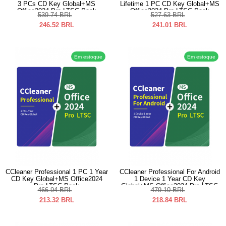
3 PCs CD Key Global+MS
Lifetime 1 PC CD Key Global+MS
Office2024 Pro LTSC Pack
Office2024 Pro LTSC Pack
539.74
BRL
527.63
BRL
246.52
BRL
241.01
BRL
Em estoque
Em estoque
CCleaner Professional 1 PC 1 Year
CCleaner Professional For Android
CD Key Global+MS Office2024
1 Device 1 Year CD Key
Pro LTSC Pack
Global+MS Office2024 Pro LTSC
466.94
BRL
479.10
BRL
Pack
213.32
BRL
218.84
BRL