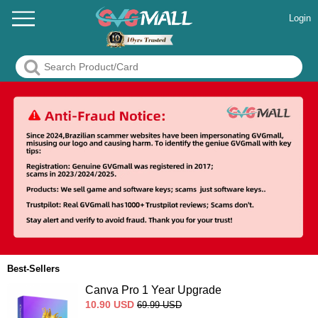
Login
Best-Sellers
Canva Pro 1 Year Upgrade
10.90
USD
69.99
USD