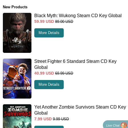
New Products
Black Myth: Wukong Steam CD Key Global
59.99
USD
89.00
USD
More Details
Street Fighter 6 Standard Steam CD Key
Global
40.99
USD
69.99
USD
More Details
Yet Another Zombie Survivors Steam CD Key
Global
7.99
USD
9.99
USD
Live Chat