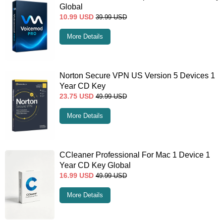
Global
10.99
USD
39.99
USD
More Details
Norton Secure VPN US Version 5 Devices 1
Year CD Key
23.75
USD
49.99
USD
More Details
CCleaner Professional For Mac 1 Device 1
Year CD Key Global
16.99
USD
49.99
USD
More Details