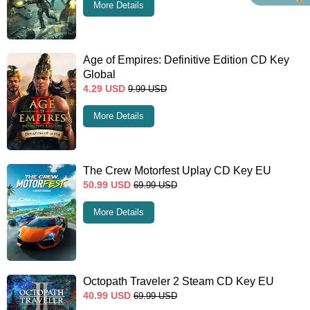
More Details
Age of Empires: Definitive Edition CD Key
Global
4.29
USD
9.99
USD
More Details
The Crew Motorfest Uplay CD Key EU
50.99
USD
69.99
USD
More Details
Octopath Traveler 2 Steam CD Key EU
40.99
USD
69.99
USD