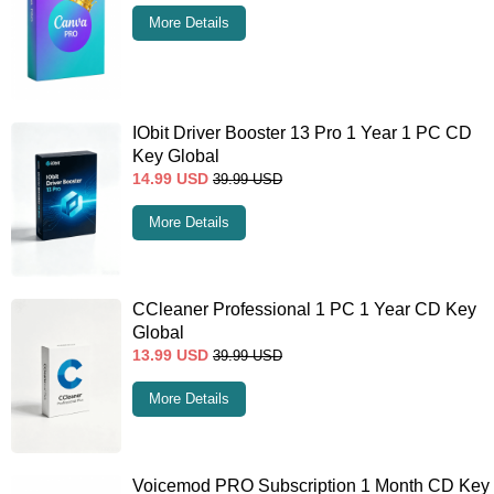
More Details
IObit Driver Booster 13 Pro 1 Year 1 PC CD
Key Global
14.99
USD
39.99
USD
More Details
CCleaner Professional 1 PC 1 Year CD Key
Global
13.99
USD
39.99
USD
More Details
Voicemod PRO Subscription 1 Month CD Key