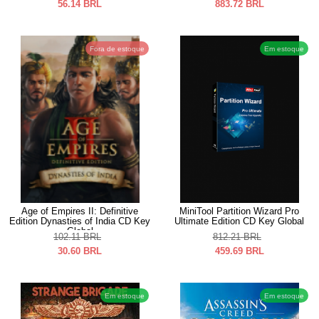
56.14
BRL
883.72
BRL
Fora de estoque
Em estoque
Age of Empires II: Definitive
MiniTool Partition Wizard Pro
Edition Dynasties of India CD Key
Ultimate Edition CD Key Global
Global
102.11
BRL
812.21
BRL
30.60
BRL
459.69
BRL
Em estoque
Em estoque