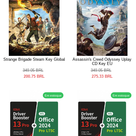
Strange Brigade Steam Key Global
Assassin's Creed Odyssey Uplay
CD Key EU
349.05
BRL
349.05
BRL
200.75
BRL
275.33
BRL
Em estoque
Em estoque