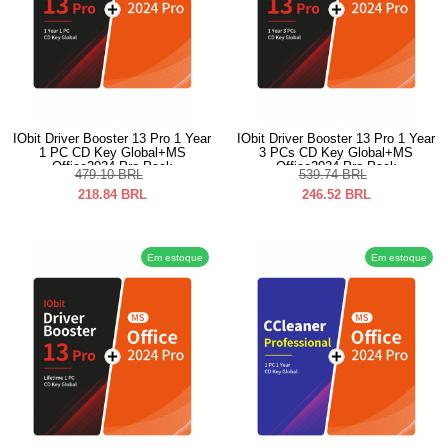
IObit Driver Booster 13 Pro 1 Year
IObit Driver Booster 13 Pro 1 Year
1 PC CD Key Global+MS
3 PCs CD Key Global+MS
Office2024 Pro Pack
Office2024 Pro Pack
479.10
BRL
539.74
BRL
218.84
BRL
246.52
BRL
Em estoque
Em estoque