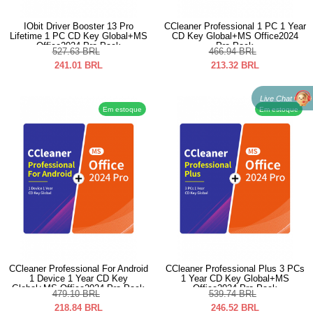
IObit Driver Booster 13 Pro
CCleaner Professional 1 PC 1 Year
Lifetime 1 PC CD Key Global+MS
CD Key Global+MS Office2024
Office2024 Pro Pack
Pro Pack
527.63
BRL
466.94
BRL
241.01
BRL
213.32
BRL
Live Chat
Em estoque
Em estoque
CCleaner Professional For Android
CCleaner Professional Plus 3 PCs
1 Device 1 Year CD Key
1 Year CD Key Global+MS
Global+MS Office2024 Pro Pack
Office2024 Pro Pack
479.10
BRL
539.74
BRL
218.84
BRL
246.52
BRL