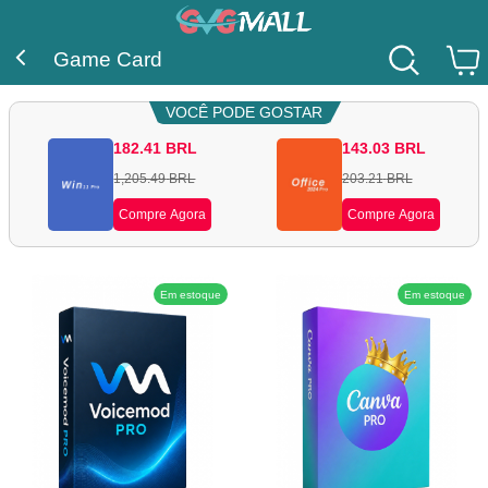
Game Card
VOCÊ PODE GOSTAR
182.41
BRL
143.03
BRL
1,205.49
BRL
203.21
BRL
Compre Agora
Compre Agora
Em estoque
Em estoque