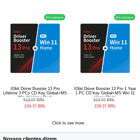
Em estoque
Em estoque
IObit Driver Booster 13 Pro
IObit Driver Booster 13 Pro 1 Year
Lifetime 3 PCs CD Key Global+MS
1 PC CD Key Global+MS Win 11
Win 11 Home Pack
Home Pack
513.07
BRL
513.07
BRL
234.37
BRL
234.37
BRL
Click to see more...
Nossos clientes dizem