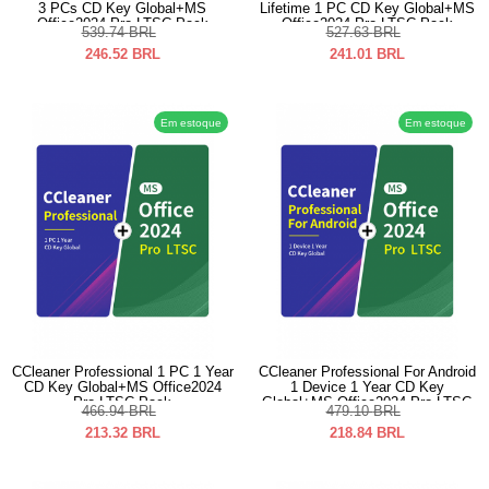
3 PCs CD Key Global+MS
Lifetime 1 PC CD Key Global+MS
Office2024 Pro LTSC Pack
Office2024 Pro LTSC Pack
539.74
BRL
527.63
BRL
246.52
BRL
241.01
BRL
Em estoque
Em estoque
CCleaner Professional 1 PC 1 Year
CCleaner Professional For Android
CD Key Global+MS Office2024
1 Device 1 Year CD Key
Pro LTSC Pack
Global+MS Office2024 Pro LTSC
466.94
BRL
479.10
BRL
Pack
213.32
BRL
218.84
BRL