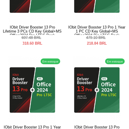
IObit Driver Booster 13 Pro
IObit Driver Booster 13 Pro 1 Year
Lifetime 3 PCs CD Key Global+MS
1 PC CD Key Global+MS
Office2024 Pro LTSC Pack
Office2024 Pro LTSC Pack
697.48
BRL
479.10
BRL
318.60
BRL
218.84
BRL
Em estoque
Em estoque
IObit Driver Booster 13 Pro 1 Year
IObit Driver Booster 13 Pro