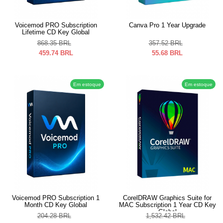
Voicemod PRO Subscription
Canva Pro 1 Year Upgrade
Lifetime CD Key Global
868.35
BRL
357.52
BRL
459.74
BRL
55.68
BRL
Em estoque
Em estoque
Voicemod PRO Subscription 1
CorelDRAW Graphics Suite for
Month CD Key Global
MAC Subscription 1 Year CD Key
Global
204.28
BRL
1,532.42
BRL