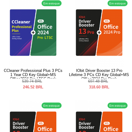
Em estoque
Em estoque
CCleaner Professional Plus 3 PCs
IObit Driver Booster 13 Pro
1 Year CD Key Global+MS
Lifetime 3 PCs CD Key Global+MS
Office2024 Pro LTSC Pack
Office2024 Pro Pack
539.74
BRL
697.48
BRL
246.52
BRL
318.60
BRL
Em estoque
Em estoque