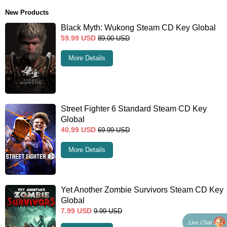
New Products
Black Myth: Wukong Steam CD Key Global
59.99
USD
89.00
USD
More Details
Street Fighter 6 Standard Steam CD Key
Global
40.99
USD
69.99
USD
More Details
Yet Another Zombie Survivors Steam CD Key
Global
7.99
USD
9.99
USD
Live Chat