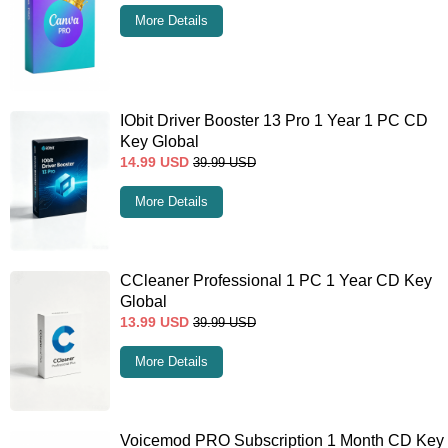
More Details
IObit Driver Booster 13 Pro 1 Year 1 PC CD
Key Global
14.99
USD
39.99
USD
More Details
CCleaner Professional 1 PC 1 Year CD Key
Global
13.99
USD
39.99
USD
More Details
Voicemod PRO Subscription 1 Month CD Key