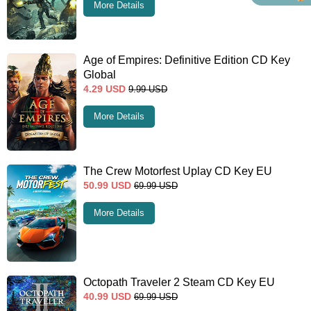
More Details
Age of Empires: Definitive Edition CD Key
Global
4.29
USD
9.99
USD
More Details
The Crew Motorfest Uplay CD Key EU
50.99
USD
69.99
USD
More Details
Octopath Traveler 2 Steam CD Key EU
40.99
USD
69.99
USD