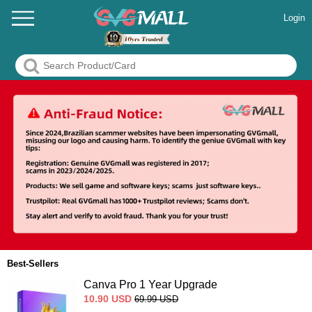
Login
Best-Sellers
Canva Pro 1 Year Upgrade
10.90
USD
69.99
USD