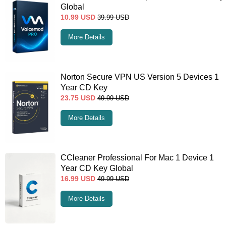
Global
10.99
USD
39.99
USD
More Details
Norton Secure VPN US Version 5 Devices 1
Year CD Key
23.75
USD
49.99
USD
More Details
CCleaner Professional For Mac 1 Device 1
Year CD Key Global
16.99
USD
49.99
USD
More Details