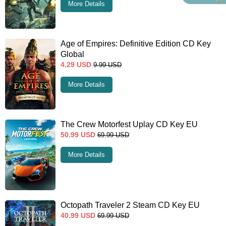
More Details
Age of Empires: Definitive Edition CD Key
Global
4.29
USD
9.99
USD
More Details
The Crew Motorfest Uplay CD Key EU
50.99
USD
69.99
USD
More Details
Octopath Traveler 2 Steam CD Key EU
40.99
USD
69.99
USD