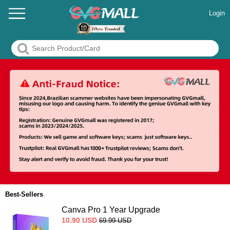
Login
Best-Sellers
Canva Pro 1 Year Upgrade
10.90
USD
69.99
USD