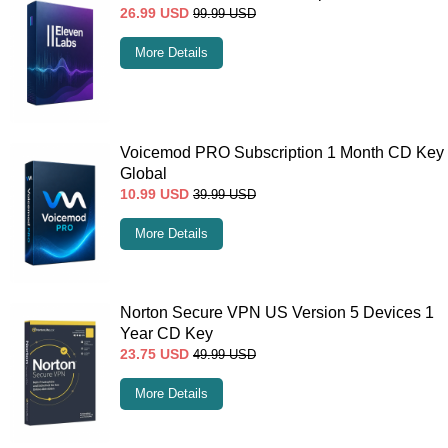
26.99
USD
99.99
USD
More Details
Voicemod PRO Subscription 1 Month CD Key
Global
10.99
USD
39.99
USD
More Details
Norton Secure VPN US Version 5 Devices 1
Year CD Key
23.75
USD
49.99
USD
More Details