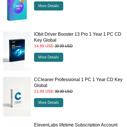
More Details
IObit Driver Booster 13 Pro 1 Year 1 PC CD
Key Global
14.99
USD
39.99
USD
More Details
CCleaner Professional 1 PC 1 Year CD Key
Global
13.99
USD
39.99
USD
More Details
ElevenLabs lifetime Subscription Account