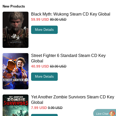
New Products
Black Myth: Wukong Steam CD Key Global
59.99
USD
89.00
USD
More Details
Street Fighter 6 Standard Steam CD Key
Global
40.99
USD
69.99
USD
More Details
Yet Another Zombie Survivors Steam CD Key
Global
7.99
USD
9.99
USD
Live Chat