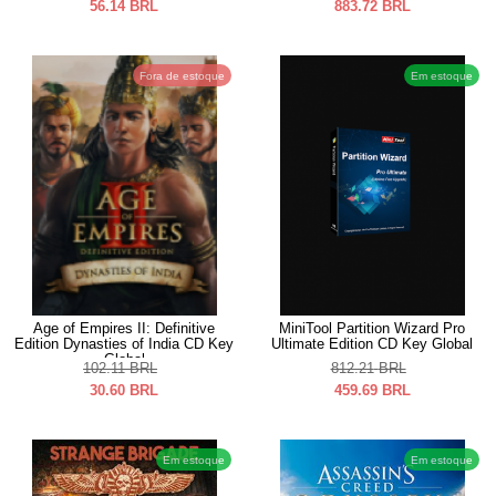
56.14
BRL
883.72
BRL
Fora de estoque
Em estoque
Age of Empires II: Definitive
MiniTool Partition Wizard Pro
Edition Dynasties of India CD Key
Ultimate Edition CD Key Global
Global
102.11
BRL
812.21
BRL
30.60
BRL
459.69
BRL
Em estoque
Em estoque