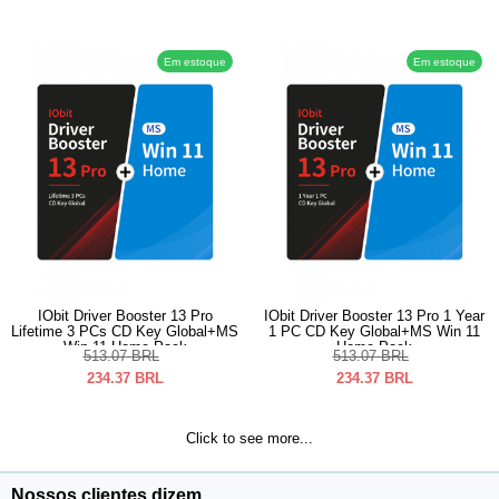
Em estoque
Em estoque
IObit Driver Booster 13 Pro
IObit Driver Booster 13 Pro 1 Year
Lifetime 3 PCs CD Key Global+MS
1 PC CD Key Global+MS Win 11
Win 11 Home Pack
Home Pack
513.07
BRL
513.07
BRL
234.37
BRL
234.37
BRL
Click to see more...
Nossos clientes dizem