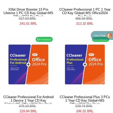
IObit Driver Booster 13 Pro
CCleaner Professional 1 PC 1 Year
Lifetime 1 PC CD Key Global+MS
CD Key Global+MS Office2024
Office2024 Pro Pack
Pro Pack
527.63
BRL
466.94
BRL
241.01
BRL
213.32
BRL
Live Chat
Em estoque
Em estoque
CCleaner Professional For Android
CCleaner Professional Plus 3 PCs
1 Device 1 Year CD Key
1 Year CD Key Global+MS
Global+MS Office2024 Pro Pack
Office2024 Pro Pack
479.10
BRL
539.74
BRL
218.84
BRL
246.52
BRL