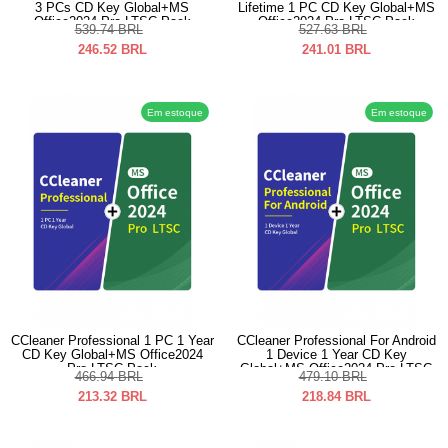
3 PCs CD Key Global+MS
Lifetime 1 PC CD Key Global+MS
Office2024 Pro LTSC Pack
Office2024 Pro LTSC Pack
539.74
BRL
527.63
BRL
246.52
BRL
241.01
BRL
Em estoque
Em estoque
CCleaner Professional 1 PC 1 Year
CCleaner Professional For Android
CD Key Global+MS Office2024
1 Device 1 Year CD Key
Pro LTSC Pack
Global+MS Office2024 Pro LTSC
466.94
BRL
479.10
BRL
Pack
213.32
BRL
218.84
BRL