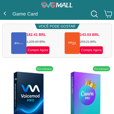
Game Card
VOCÊ PODE GOSTAR
182.41
BRL
143.03
BRL
1,205.49
BRL
203.21
BRL
Compre Agora
Compre Agora
Em estoque
Em estoque