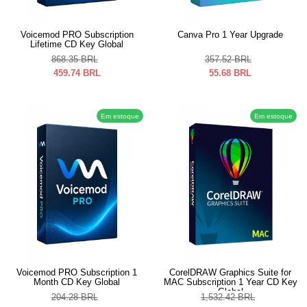
Voicemod PRO Subscription
Canva Pro 1 Year Upgrade
Lifetime CD Key Global
868.35
BRL
357.52
BRL
459.74
BRL
55.68
BRL
Em estoque
Em estoque
Voicemod PRO Subscription 1
CorelDRAW Graphics Suite for
Month CD Key Global
MAC Subscription 1 Year CD Key
Global
204.28
BRL
1,532.42
BRL