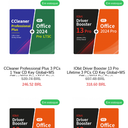
Em estoque
Em estoque
CCleaner Professional Plus 3 PCs
IObit Driver Booster 13 Pro
1 Year CD Key Global+MS
Lifetime 3 PCs CD Key Global+MS
Office2024 Pro LTSC Pack
Office2024 Pro Pack
539.74
BRL
697.48
BRL
246.52
BRL
318.60
BRL
Em estoque
Em estoque