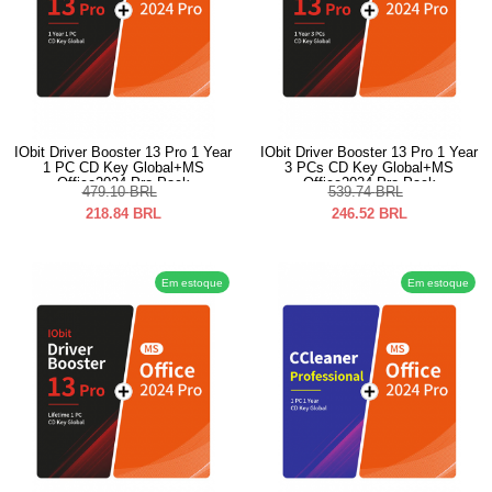
IObit Driver Booster 13 Pro 1 Year
IObit Driver Booster 13 Pro 1 Year
1 PC CD Key Global+MS
3 PCs CD Key Global+MS
Office2024 Pro Pack
Office2024 Pro Pack
479.10
BRL
539.74
BRL
218.84
BRL
246.52
BRL
Em estoque
Em estoque