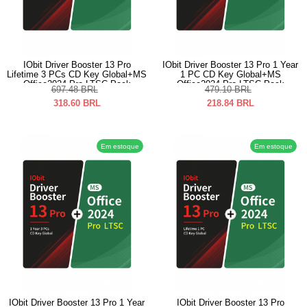
IObit Driver Booster 13 Pro
IObit Driver Booster 13 Pro 1 Year
Lifetime 3 PCs CD Key Global+MS
1 PC CD Key Global+MS
Office2024 Pro LTSC Pack
Office2024 Pro LTSC Pack
697.48
BRL
479.10
BRL
318.60
BRL
218.84
BRL
Em estoque
Em estoque
IObit Driver Booster 13 Pro 1 Year
IObit Driver Booster 13 Pro