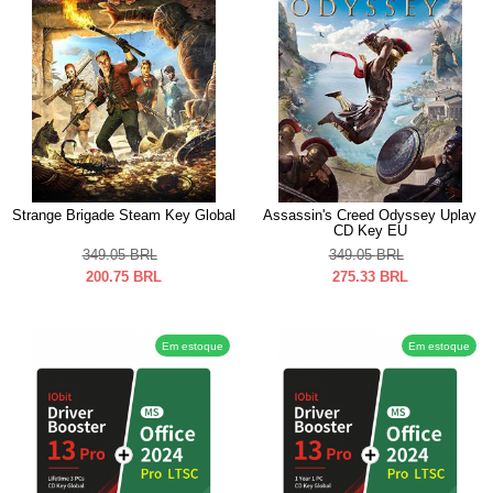
Strange Brigade Steam Key Global
Assassin's Creed Odyssey Uplay
CD Key EU
349.05
BRL
349.05
BRL
200.75
BRL
275.33
BRL
Em estoque
Em estoque