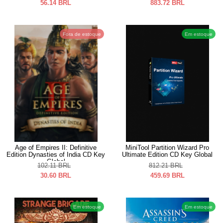
56.14
BRL
883.72
BRL
Fora de estoque
Em estoque
Age of Empires II: Definitive
MiniTool Partition Wizard Pro
Edition Dynasties of India CD Key
Ultimate Edition CD Key Global
Global
102.11
BRL
812.21
BRL
30.60
BRL
459.69
BRL
Em estoque
Em estoque