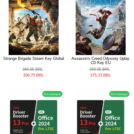
Strange Brigade Steam Key Global
Assassin's Creed Odyssey Uplay
CD Key EU
349.05
BRL
349.05
BRL
200.75
BRL
275.33
BRL
Em estoque
Em estoque