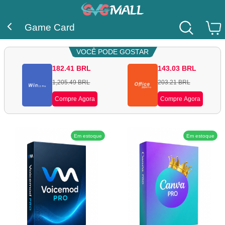
Game Card
VOCÊ PODE GOSTAR
182.41
BRL
143.03
BRL
1,205.49
BRL
203.21
BRL
Compre Agora
Compre Agora
Em estoque
Em estoque