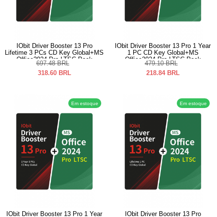
IObit Driver Booster 13 Pro
IObit Driver Booster 13 Pro 1 Year
Lifetime 3 PCs CD Key Global+MS
1 PC CD Key Global+MS
Office2024 Pro LTSC Pack
Office2024 Pro LTSC Pack
697.48
BRL
479.10
BRL
318.60
BRL
218.84
BRL
Em estoque
Em estoque
IObit Driver Booster 13 Pro 1 Year
IObit Driver Booster 13 Pro