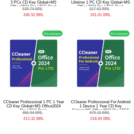
3 PCs CD Key Global+MS
Lifetime 1 PC CD Key Global+MS
Office2024 Pro LTSC Pack
Office2024 Pro LTSC Pack
539.74
BRL
527.63
BRL
246.52
BRL
241.01
BRL
Em estoque
Em estoque
CCleaner Professional 1 PC 1 Year
CCleaner Professional For Android
CD Key Global+MS Office2024
1 Device 1 Year CD Key
Pro LTSC Pack
Global+MS Office2024 Pro LTSC
466.94
BRL
479.10
BRL
Pack
213.32
BRL
218.84
BRL