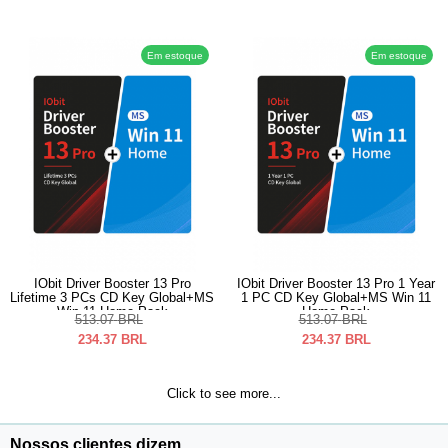
Em estoque
Em estoque
IObit Driver Booster 13 Pro
IObit Driver Booster 13 Pro 1 Year
Lifetime 3 PCs CD Key Global+MS
1 PC CD Key Global+MS Win 11
Win 11 Home Pack
Home Pack
513.07
BRL
513.07
BRL
234.37
BRL
234.37
BRL
Click to see more...
Nossos clientes dizem