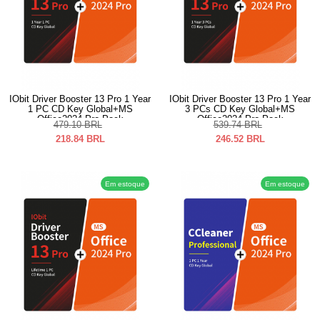
IObit Driver Booster 13 Pro 1 Year
IObit Driver Booster 13 Pro 1 Year
1 PC CD Key Global+MS
3 PCs CD Key Global+MS
Office2024 Pro Pack
Office2024 Pro Pack
479.10
BRL
539.74
BRL
218.84
BRL
246.52
BRL
Em estoque
Em estoque