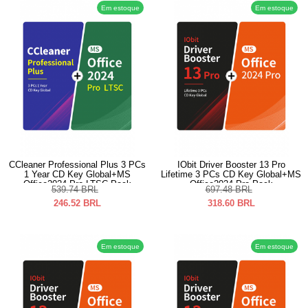
Em estoque
Em estoque
CCleaner Professional Plus 3 PCs
IObit Driver Booster 13 Pro
1 Year CD Key Global+MS
Lifetime 3 PCs CD Key Global+MS
Office2024 Pro LTSC Pack
Office2024 Pro Pack
539.74
BRL
697.48
BRL
246.52
BRL
318.60
BRL
Em estoque
Em estoque