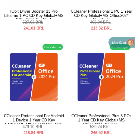
IObit Driver Booster 13 Pro
CCleaner Professional 1 PC 1 Year
Lifetime 1 PC CD Key Global+MS
CD Key Global+MS Office2024
Office2024 Pro Pack
Pro Pack
527.63
BRL
466.94
BRL
241.01
BRL
213.32
BRL
Live Chat
Em estoque
Em estoque
CCleaner Professional For Android
CCleaner Professional Plus 3 PCs
1 Device 1 Year CD Key
1 Year CD Key Global+MS
Global+MS Office2024 Pro Pack
Office2024 Pro Pack
479.10
BRL
539.74
BRL
218.84
BRL
246.52
BRL