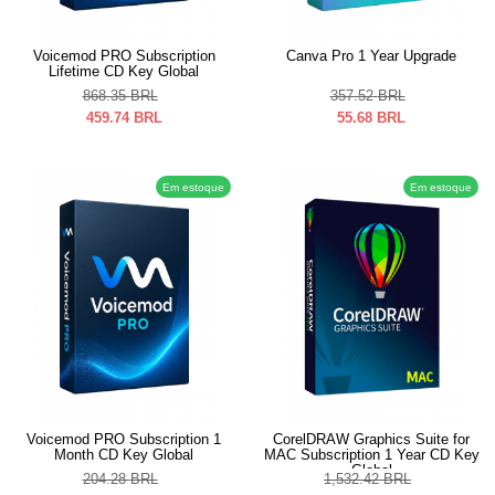
Voicemod PRO Subscription
Canva Pro 1 Year Upgrade
Lifetime CD Key Global
868.35
BRL
357.52
BRL
459.74
BRL
55.68
BRL
Em estoque
Em estoque
Voicemod PRO Subscription 1
CorelDRAW Graphics Suite for
Month CD Key Global
MAC Subscription 1 Year CD Key
Global
204.28
BRL
1,532.42
BRL