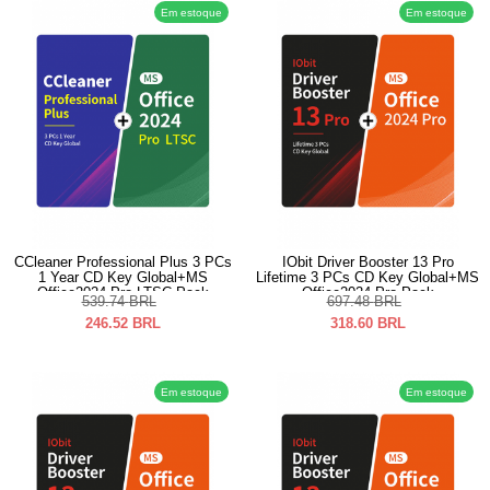
Em estoque
Em estoque
CCleaner Professional Plus 3 PCs
IObit Driver Booster 13 Pro
1 Year CD Key Global+MS
Lifetime 3 PCs CD Key Global+MS
Office2024 Pro LTSC Pack
Office2024 Pro Pack
539.74
BRL
697.48
BRL
246.52
BRL
318.60
BRL
Em estoque
Em estoque