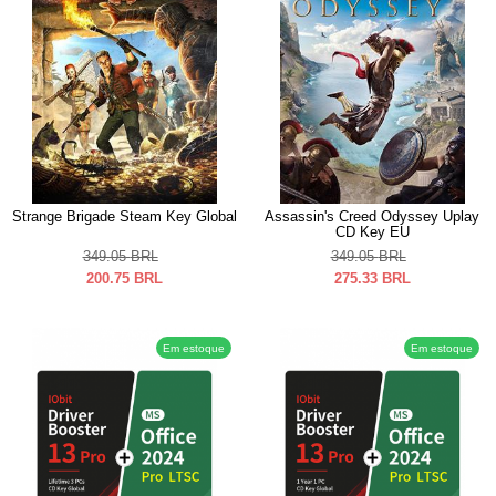
Strange Brigade Steam Key Global
Assassin's Creed Odyssey Uplay
CD Key EU
349.05
BRL
349.05
BRL
200.75
BRL
275.33
BRL
Em estoque
Em estoque