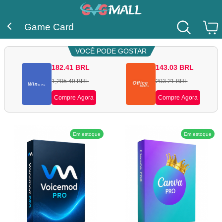
Game Card
VOCÊ PODE GOSTAR
182.41
BRL
143.03
BRL
1,205.49
BRL
203.21
BRL
Compre Agora
Compre Agora
Em estoque
Em estoque