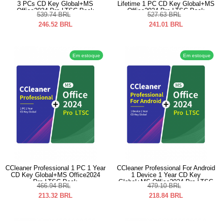
3 PCs CD Key Global+MS
Lifetime 1 PC CD Key Global+MS
Office2024 Pro LTSC Pack
Office2024 Pro LTSC Pack
539.74
BRL
527.63
BRL
246.52
BRL
241.01
BRL
Em estoque
Em estoque
CCleaner Professional 1 PC 1 Year
CCleaner Professional For Android
CD Key Global+MS Office2024
1 Device 1 Year CD Key
Pro LTSC Pack
Global+MS Office2024 Pro LTSC
466.94
BRL
479.10
BRL
Pack
213.32
BRL
218.84
BRL