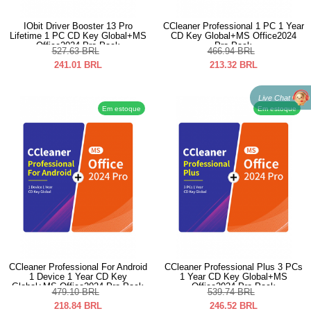
IObit Driver Booster 13 Pro
CCleaner Professional 1 PC 1 Year
Lifetime 1 PC CD Key Global+MS
CD Key Global+MS Office2024
Office2024 Pro Pack
Pro Pack
527.63
BRL
466.94
BRL
241.01
BRL
213.32
BRL
Live Chat
Em estoque
Em estoque
CCleaner Professional For Android
CCleaner Professional Plus 3 PCs
1 Device 1 Year CD Key
1 Year CD Key Global+MS
Global+MS Office2024 Pro Pack
Office2024 Pro Pack
479.10
BRL
539.74
BRL
218.84
BRL
246.52
BRL