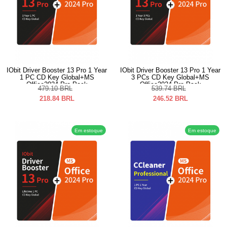
IObit Driver Booster 13 Pro 1 Year
IObit Driver Booster 13 Pro 1 Year
1 PC CD Key Global+MS
3 PCs CD Key Global+MS
Office2024 Pro Pack
Office2024 Pro Pack
479.10
BRL
539.74
BRL
218.84
BRL
246.52
BRL
Em estoque
Em estoque