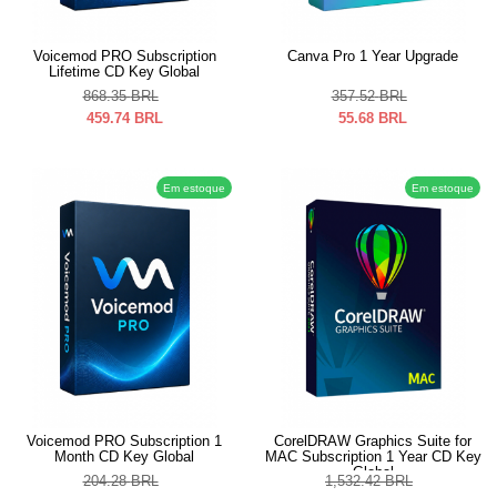
Voicemod PRO Subscription
Canva Pro 1 Year Upgrade
Lifetime CD Key Global
868.35
BRL
357.52
BRL
459.74
BRL
55.68
BRL
Em estoque
Em estoque
Voicemod PRO Subscription 1
CorelDRAW Graphics Suite for
Month CD Key Global
MAC Subscription 1 Year CD Key
Global
204.28
BRL
1,532.42
BRL