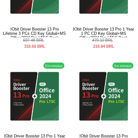
IObit Driver Booster 13 Pro
IObit Driver Booster 13 Pro 1 Year
Lifetime 3 PCs CD Key Global+MS
1 PC CD Key Global+MS
Office2024 Pro LTSC Pack
Office2024 Pro LTSC Pack
697.48
BRL
479.10
BRL
318.60
BRL
218.84
BRL
Em estoque
Em estoque
IObit Driver Booster 13 Pro 1 Year
IObit Driver Booster 13 Pro