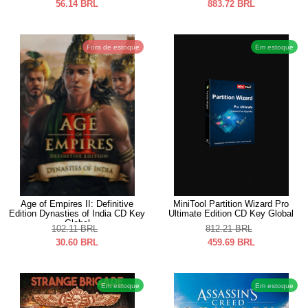
56.14
BRL
883.72
BRL
Fora de estoque
Em estoque
Age of Empires II: Definitive
MiniTool Partition Wizard Pro
Edition Dynasties of India CD Key
Ultimate Edition CD Key Global
Global
102.11
BRL
812.21
BRL
30.60
BRL
459.69
BRL
Em estoque
Em estoque