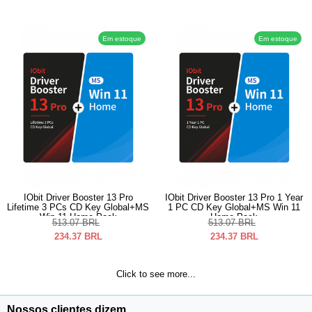
Em estoque
Em estoque
IObit Driver Booster 13 Pro
IObit Driver Booster 13 Pro 1 Year
Lifetime 3 PCs CD Key Global+MS
1 PC CD Key Global+MS Win 11
Win 11 Home Pack
Home Pack
513.07
BRL
513.07
BRL
234.37
BRL
234.37
BRL
Click to see more...
Nossos clientes dizem