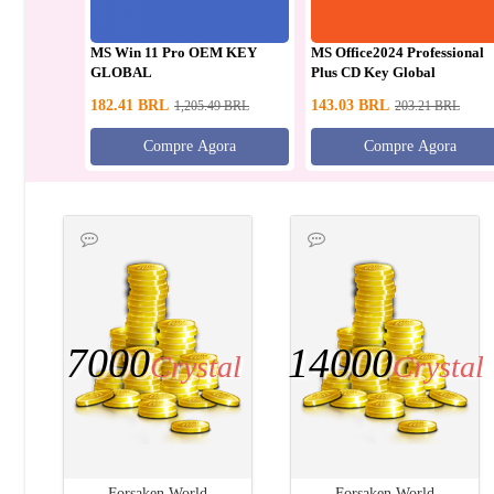
EU-27
EU-28
EU-31
EU-32
MS Win 11 Pro OEM KEY
MS Office2024 Professional
EU-36
EU-37
GLOBAL
Plus CD Key Global
EU-40
EU-41
182.41
BRL
143.03
BRL
1,205.49
BRL
203.21
BRL
EU-45
EU-46
EU-5
EU-50
Compre Agora
Compre Agora
EU-54
EU-55
EU-59
EU-6
EU-63
EU-64
EU-68
EU-69
EU-72
EU-73
EU-77
EU-78
EU-81
EU-82
7000
14000
Crystal
Crystal
EU-86
EU-87
EU-90
EU-91
EU-95
EU-96
US-1
US-10
US-103
US-104
Forsaken World
Forsaken World