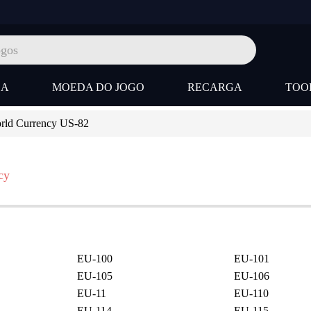
SA
MOEDA DO JOGO
RECARGA
TOO
rld Currency US-82
cy
EU-100
EU-101
EU-105
EU-106
EU-11
EU-110
EU-114
EU-115