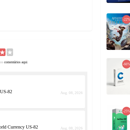
US-191
US-192
US-196
US-197
US-21
US-22
-22
US-26
US-27
US-30
US-31
US-35
US-36
US-4
US-40
US-44
US-45
US-49
US-5
dos
comentários aqui
.
-66
US-53
US-54
US-58
US-59
US-62
US-63
US-67
US-68
 US-82
Aug. 08, 2026
US-71
US-72
US-76
US-77
US-80
US-81
-25
US-85
US-86
US-9
US-90
orld Currency US-82
Aug. 08, 2026