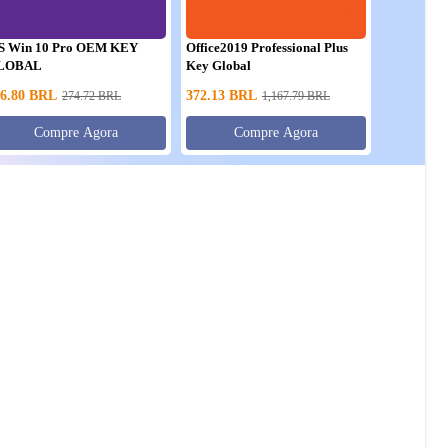
EU-30
EU-35
S Win 10 Pro OEM KEY
Office2019 Professional Plus
EU-4
LOBAL
Key Global
EU-44
6.80
BRL
372.13
BRL
274.72
BRL
1,167.79
BRL
EU-49
EU-53
Compre Agora
Compre Agora
EU-58
EU-62
EU-67
EU-71
EU-76
EU-80
EU-85
EU-9
EU-94
EU-99
US-102
US-107