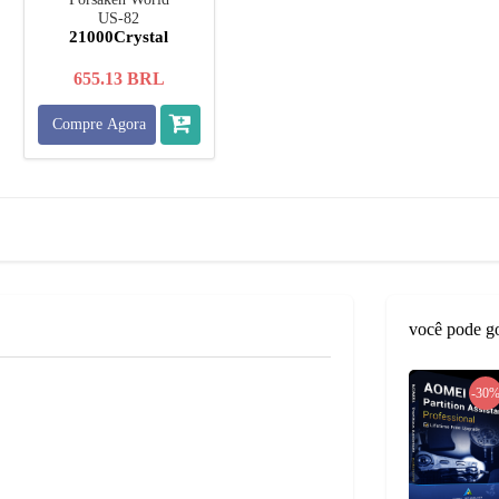
US-11
US-110
US-82
US-114
US-115
21000Crystal
US-119
US-12
655.13
BRL
US-123
US-124
US-128
US-129
Compre Agora
US-132
US-133
US-137
US-138
US-141
US-142
US-146
US-147
US-150
US-151
US-155
US-156
US-16
US-160
você pode go
US-164
US-165
US-169
US-17
US-173
US-174
-30
US-178
US-179
US-182
US-183
US-187
US-188