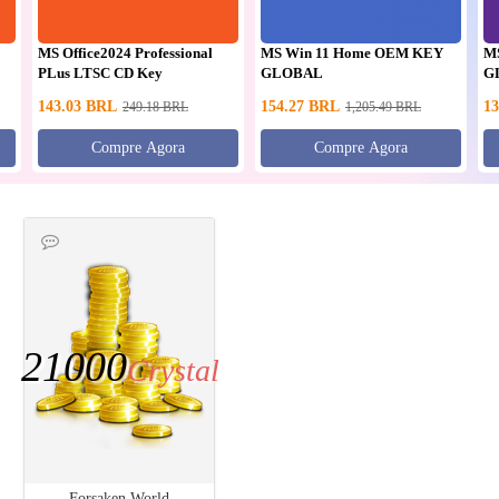
EU-29
EU-3
EU-33
EU-34
MS Office2024 Professional
MS Win 11 Home OEM KEY
M
EU-38
EU-39
PLus LTSC CD Key
GLOBAL
G
EU-42
EU-43
143.03
BRL
154.27
BRL
13
249.18
BRL
1,205.49
BRL
EU-47
EU-48
EU-51
EU-52
Compre Agora
Compre Agora
EU-56
EU-57
EU-60
EU-61
EU-65
EU-66
EU-7
EU-70
EU-74
EU-75
EU-79
EU-8
EU-83
EU-84
21000
Crystal
EU-88
EU-89
EU-92
EU-93
EU-97
EU-98
US-100
US-101
US-105
US-106
Forsaken World