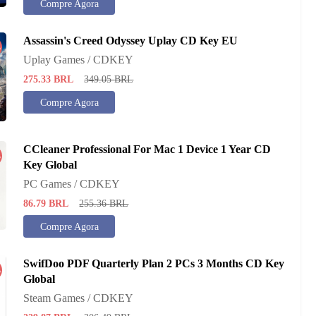
US-193
Compre Agora
US-198
US-23
Assassin's Creed Odyssey Uplay CD Key EU
%
US-28
Uplay Games / CDKEY
US-32
275.33
BRL
349.05
BRL
US-37
Compre Agora
US-41
US-46
US-50
CCleaner Professional For Mac 1 Device 1 Year CD
%
US-55
Key Global
US-6
PC Games / CDKEY
US-64
86.79
BRL
255.36
BRL
US-69
Compre Agora
US-73
US-78
SwifDoo PDF Quarterly Plan 2 PCs 3 Months CD Key
US-82
%
Global
US-87
Steam Games / CDKEY
US-91