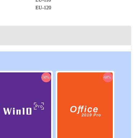
EU-120
EU-125
EU-13
EU-134
EU-139
EU-143
EU-148
EU-152
EU-157
EU-161
-50%
-68%
EU-166
EU-170
EU-175
EU-18
EU-184
EU-21
EU-26