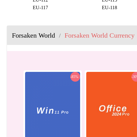
EU-117
EU-118
EU-121
EU-122
EU-126
EU-127
EU-130
EU-131
Forsaken World
Forsaken World Currency
/
EU-135
EU-136
EU-14
EU-140
EU-144
EU-145
EU-149
EU-15
EU-153
EU-154
EU-158
EU-159
-85%
-3
EU-162
EU-163
EU-167
EU-168
EU-171
EU-172
EU-176
EU-177
EU-180
EU-181
EU-185
EU-19
EU-22
EU-23