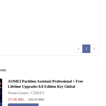
US-111
US-116
US-120
US-125
US-13
US-134
US-139
US-143
US-148
«
1
»
US-152
US-157
US-161
star
US-166
US-170
AOMEI Partition Assistant Professional + Free
US-175
%
Lifetime Upgrades 8.8 Edition Key Global
US-18
Steam Games / CDKEY
US-184
175.06
BRL
250.25
BRL
US-189