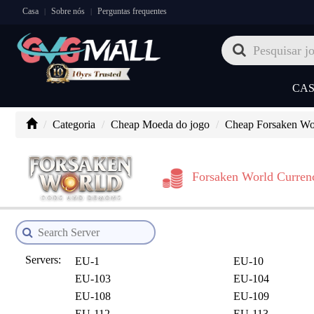
Casa
Sobre nós
Perguntas frequentes
|
|
CA
Categoria
Cheap Moeda do jogo
Cheap Forsaken Wo
Forsaken World Curren
Servers:
EU-1
EU-10
EU-103
EU-104
EU-108
EU-109
EU-112
EU-113