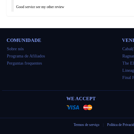
US-92
US-93
Good service see my other review
US-97
US-98
hu***@yahoo.de
He has bought 7000Crystal Forsaken Wo
COMUNIDADE
VEN
Got what I ordered but was delayed 3 times I would have been fine if straight up to
Sobre nós
Cabal(
Programa de Afiliados
Ragnar
so***@yahoo.com
Perguntas frequentes
The El
He has bought 21000Crystal Forsaken W
Lineag
Final 
very good
tu***@gmail.com
WE ACCEPT
He has bought Forsaken World Currency
awesome
Termos de serviço
|
Política de Privac
at***@yahoo.com