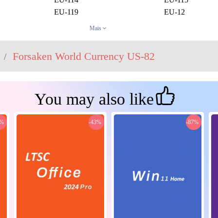
EU-119
EU-12
EU-123
EU-124
Mais
EU-128
EU-129
EU-132
EU-133
Forsaken World Currency US-82
/
EU-137
EU-138
EU-141
EU-142
EU-146
EU-147
You may also like
EU-150
EU-151
EU-155
EU-156
EU-16
EU-160
0%
-43%
-87%
EU-164
EU-165
EU-169
EU-17
EU-173
EU-174
EU-178
EU-179
EU-182
EU-183
EU-2
EU-20
EU-24
EU-25