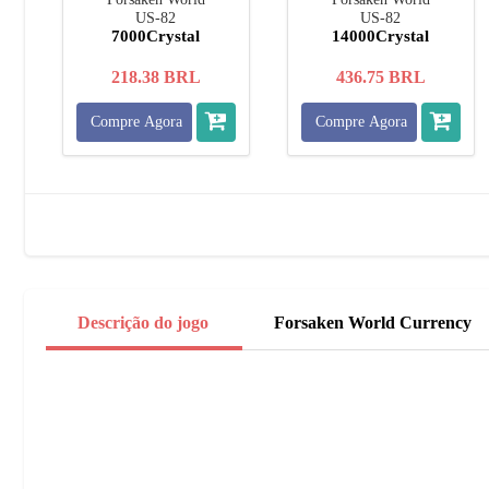
US-108
US-109
US-82
US-82
US-112
US-113
7000Crystal
14000Crystal
US-117
US-118
218.38
BRL
436.75
BRL
US-121
US-122
US-126
US-127
Compre Agora
Compre Agora
US-130
US-131
US-135
US-136
US-14
US-140
US-144
US-145
US-149
US-15
US-153
US-154
US-158
US-159
Descrição do jogo
Forsaken World Currency
US-162
US-163
US-167
US-168
US-171
US-172
US-176
US-177
US-180
US-181
US-185
US-186