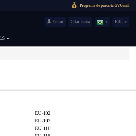
Programa de parceria GVGmall
Entrar
Criar conta
BRL
Brazil(Português)
LS
EU-102
EU-107
EU-111
EU-116