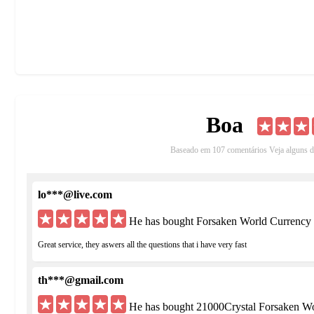
US-19
US-190
US-194
US-195
US-2
US-20
US-24
US-25
US-29
US-3
US-33
US-34
US-38
US-39
Boa
US-42
US-43
US-47
US-48
Baseado em 107 comentários Veja alguns 
US-51
US-52
US-56
US-57
lo***@live.com
US-60
US-61
US-65
US-66
He has bought Forsaken World Currency
US-7
US-70
Great service, they aswers all the questions that i have very fast
US-74
US-75
US-79
US-8
th***@gmail.com
US-83
US-84
US-88
US-89
He has bought 21000Crystal Forsaken W