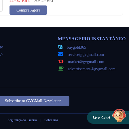
229.87
BRL
306.49
BRL
US-96
Compre Agora
MENSAGEIRO INSTANTÂNEO
go
buygold365
go
service@gvgmall.com
market@gvgmall.com
advertisement@gvgmall.com
Subscribe to GVGMall Newsletter
Live Chat
|
Segurança do usuário
|
Sobre nós