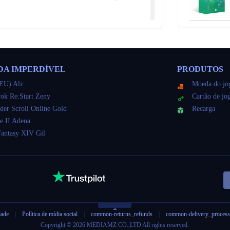
US-94
US-95
US-99
rld Currency US-82
Aug. 08, 2026
DA IMPERDÍVEL
PRODUTOS
ld me how long it would take instead of keep delaying.
EU) Alz
Moeda do jo
ok Re:Start Zeny
Cartão de jo
der Scroll Online Gold
Recarga
orld Currency US-82
e II Adena
Aug. 08, 2026
Fantasy XIV Gil
 US-82
Aug. 08, 2026
idade
|
Política de mídia social
|
common-returns_refunds
|
common-delivery_process
Copyright © 2026 MEDIAMZ CO.,LTD All rights reserved.