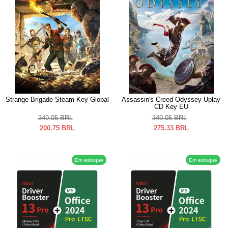
Strange Brigade Steam Key Global
Assassin's Creed Odyssey Uplay
CD Key EU
349.05
BRL
349.05
BRL
200.75
BRL
275.33
BRL
Em estoque
Em estoque