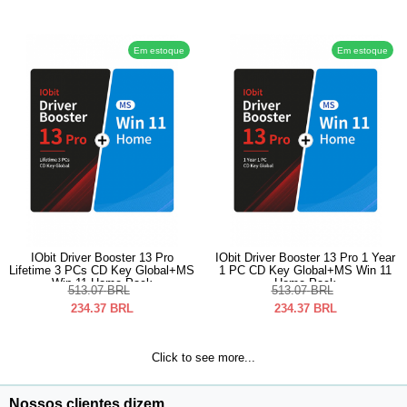
Em estoque
Em estoque
IObit Driver Booster 13 Pro
IObit Driver Booster 13 Pro 1 Year
Lifetime 3 PCs CD Key Global+MS
1 PC CD Key Global+MS Win 11
Win 11 Home Pack
Home Pack
513.07
BRL
513.07
BRL
234.37
BRL
234.37
BRL
Click to see more...
Nossos clientes dizem