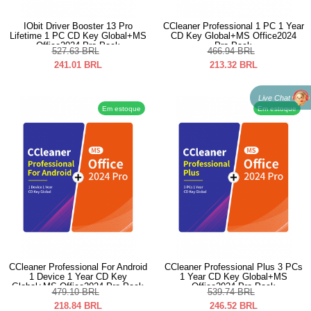
IObit Driver Booster 13 Pro
CCleaner Professional 1 PC 1 Year
Lifetime 1 PC CD Key Global+MS
CD Key Global+MS Office2024
Office2024 Pro Pack
Pro Pack
527.63
BRL
466.94
BRL
241.01
BRL
213.32
BRL
Live Chat
Em estoque
Em estoque
CCleaner Professional For Android
CCleaner Professional Plus 3 PCs
1 Device 1 Year CD Key
1 Year CD Key Global+MS
Global+MS Office2024 Pro Pack
Office2024 Pro Pack
479.10
BRL
539.74
BRL
218.84
BRL
246.52
BRL