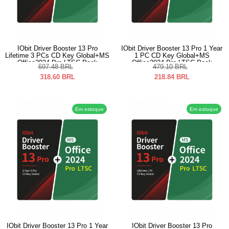
IObit Driver Booster 13 Pro
IObit Driver Booster 13 Pro 1 Year
Lifetime 3 PCs CD Key Global+MS
1 PC CD Key Global+MS
Office2024 Pro LTSC Pack
Office2024 Pro LTSC Pack
697.48
BRL
479.10
BRL
318.60
BRL
218.84
BRL
Em estoque
Em estoque
IObit Driver Booster 13 Pro 1 Year
IObit Driver Booster 13 Pro