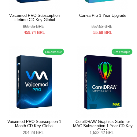
Voicemod PRO Subscription
Canva Pro 1 Year Upgrade
Lifetime CD Key Global
868.35
BRL
357.52
BRL
459.74
BRL
55.68
BRL
Em estoque
Em estoque
Voicemod PRO Subscription 1
CorelDRAW Graphics Suite for
Month CD Key Global
MAC Subscription 1 Year CD Key
Global
204.28
BRL
1,532.42
BRL