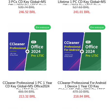
3 PCs CD Key Global+MS
Lifetime 1 PC CD Key Global+MS
Office2024 Pro LTSC Pack
Office2024 Pro LTSC Pack
539.74
BRL
527.63
BRL
246.52
BRL
241.01
BRL
Em estoque
Em estoque
CCleaner Professional 1 PC 1 Year
CCleaner Professional For Android
CD Key Global+MS Office2024
1 Device 1 Year CD Key
Pro LTSC Pack
Global+MS Office2024 Pro LTSC
466.94
BRL
479.10
BRL
Pack
213.32
BRL
218.84
BRL