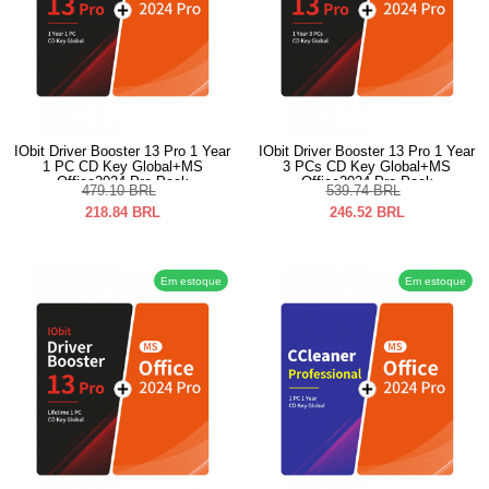
IObit Driver Booster 13 Pro 1 Year
IObit Driver Booster 13 Pro 1 Year
1 PC CD Key Global+MS
3 PCs CD Key Global+MS
Office2024 Pro Pack
Office2024 Pro Pack
479.10
BRL
539.74
BRL
218.84
BRL
246.52
BRL
Em estoque
Em estoque