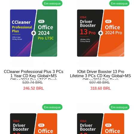
Em estoque
Em estoque
CCleaner Professional Plus 3 PCs
IObit Driver Booster 13 Pro
1 Year CD Key Global+MS
Lifetime 3 PCs CD Key Global+MS
Office2024 Pro LTSC Pack
Office2024 Pro Pack
539.74
BRL
697.48
BRL
246.52
BRL
318.60
BRL
Em estoque
Em estoque