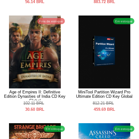
56.14
BRL
883.72
BRL
Fora de estoque
Em estoque
Age of Empires II: Definitive
MiniTool Partition Wizard Pro
Edition Dynasties of India CD Key
Ultimate Edition CD Key Global
Global
102.11
BRL
812.21
BRL
30.60
BRL
459.69
BRL
Em estoque
Em estoque