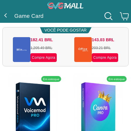
Game Card
VOCÊ PODE GOSTAR
182.41
BRL
143.03
BRL
1,205.49
BRL
203.21
BRL
Compre Agora
Compre Agora
Em estoque
Em estoque